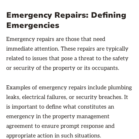
Emergency Repairs: Defining
Emergencies
Emergency repairs are those that need
immediate attention. These repairs are typically
related to issues that pose a threat to the safety
or security of the property or its occupants.
Examples of emergency repairs include plumbing
leaks, electrical failures, or security breaches. It
is important to define what constitutes an
emergency in the property management
agreement to ensure prompt response and
appropriate action in such situations.