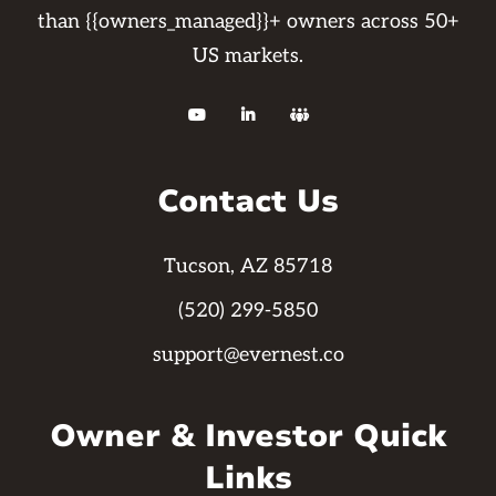
than {{owners_managed}}+ owners across 50+
US markets.



Contact Us
Tucson, AZ 85718
(520) 299-5850
support@evernest.co
Owner & Investor Quick
Links