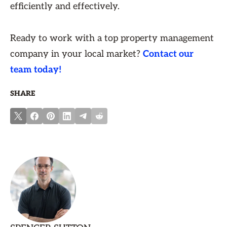
efficiently and effectively.
Ready to work with a top property management
company in your local market?
Contact our
team today!
SHARE