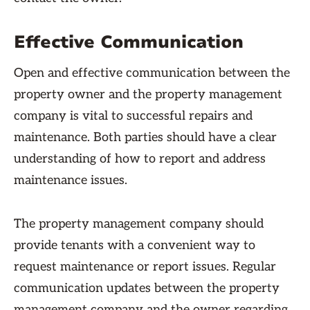
Effective Communication
Open and effective communication between the
property owner and the property management
company is vital to successful repairs and
maintenance. Both parties should have a clear
understanding of how to report and address
maintenance issues.
The property management company should
provide tenants with a convenient way to
request maintenance or report issues. Regular
communication updates between the property
management company and the owner regarding