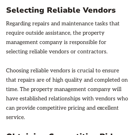
Selecting Reliable Vendors
Regarding repairs and maintenance tasks that
require outside assistance, the property
management company is responsible for
selecting reliable vendors or contractors.
Choosing reliable vendors is crucial to ensure
that repairs are of high quality and completed on
time. The property management company will
have established relationships with vendors who
can provide competitive pricing and excellent
service.