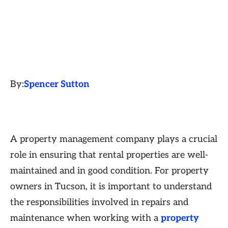
By:
Spencer Sutton
A property management company plays a crucial
role in ensuring that rental properties are well-
maintained and in good condition. For property
owners in Tucson, it is important to understand
the responsibilities involved in repairs and
maintenance when working with a
property