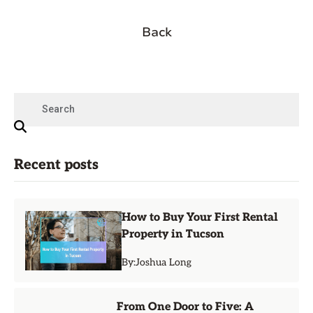
Back
Recent posts
How to Buy Your First Rental
Property in Tucson
By:
Joshua Long
From One Door to Five: A