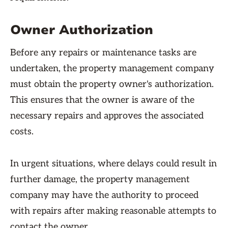
Owner Authorization
Before any repairs or maintenance tasks are
undertaken, the property management company
must obtain the property owner's authorization.
This ensures that the owner is aware of the
necessary repairs and approves the associated
costs.
In urgent situations, where delays could result in
further damage, the property management
company may have the authority to proceed
with repairs after making reasonable attempts to
contact the owner.