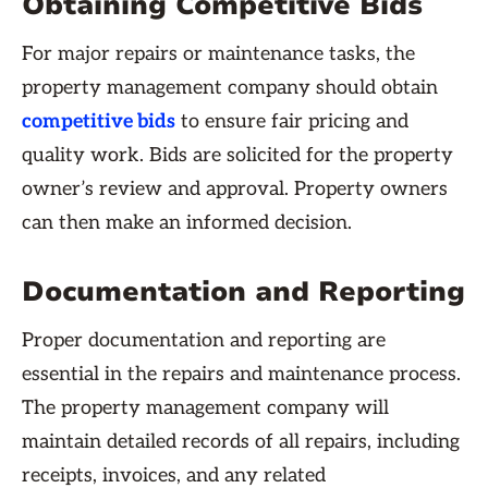
Obtaining Competitive Bids
For major repairs or maintenance tasks, the
property management company should obtain
competitive bids
to ensure fair pricing and
quality work. Bids are solicited for the property
owner’s review and approval. Property owners
can then make an informed decision.
Documentation and Reporting
Proper documentation and reporting are
essential in the repairs and maintenance process.
The property management company will
maintain detailed records of all repairs, including
receipts, invoices, and any related