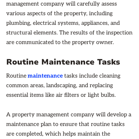
management company will carefully assess
various aspects of the property, including
plumbing, electrical systems, appliances, and
structural elements. The results of the inspection
are communicated to the property owner.
Routine Maintenance Tasks
Routine
maintenance
tasks include cleaning
common areas, landscaping, and replacing
essential items like air filters or light bulbs.
A property management company will develop a
maintenance plan to ensure that routine tasks
are completed, which helps maintain the