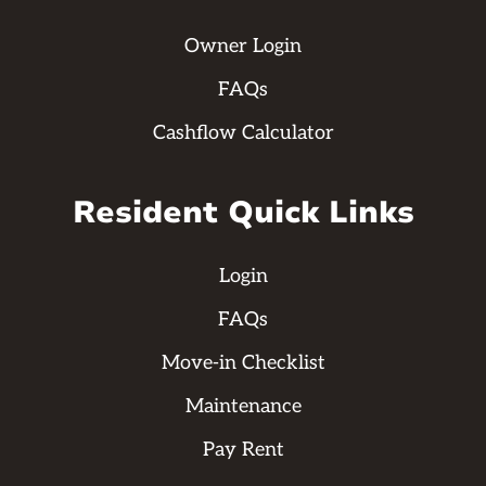
Owner Login
FAQs
Cashflow Calculator
Resident Quick Links
Login
FAQs
Move-in Checklist
Maintenance
Pay Rent