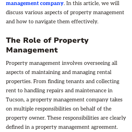
management company
. In this article, we will
discuss various aspects of property management
and how to navigate them effectively.
The Role of Property
Management
Property management involves overseeing all
aspects of maintaining and managing rental
properties. From finding tenants and collecting
rent to handling repairs and maintenance in
Tucson, a property management company takes
on multiple responsibilities on behalf of the
property owner. These responsibilities are clearly
defined in a property management agreement.