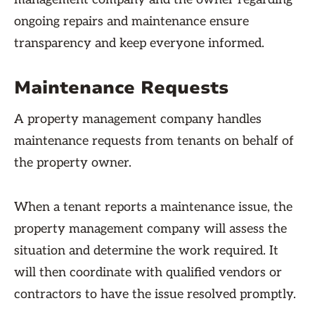
ongoing repairs and maintenance ensure
transparency and keep everyone informed.
Maintenance Requests
A property management company handles
maintenance requests from tenants on behalf of
the property owner.
When a tenant reports a maintenance issue, the
property management company will assess the
situation and determine the work required. It
will then coordinate with qualified vendors or
contractors to have the issue resolved promptly.