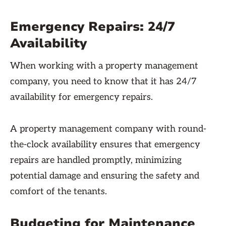
Emergency Repairs: 24/7
Availability
When working with a property management
company, you need to know that it has 24/7
availability for emergency repairs.
A property management company with round-
the-clock availability ensures that emergency
repairs are handled promptly, minimizing
potential damage and ensuring the safety and
comfort of the tenants.
Budgeting for Maintenance