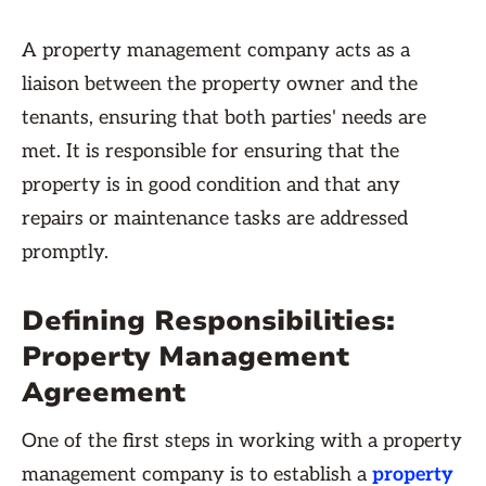
A property management company acts as a
liaison between the property owner and the
tenants, ensuring that both parties' needs are
met. It is responsible for ensuring that the
property is in good condition and that any
repairs or maintenance tasks are addressed
promptly.
Defining Responsibilities:
Property Management
Agreement
One of the first steps in working with a property
management company is to establish a
property