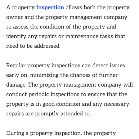
A property
inspection
allows both the property
owner and the property management company
to assess the condition of the property and
identify any repairs or maintenance tasks that
need to be addressed.
Regular property inspections can detect issues
early on, minimizing the chances of further
damage. The property management company will
conduct periodic inspections to ensure that the
property is in good condition and any necessary
repairs are promptly attended to.
During a property inspection, the property