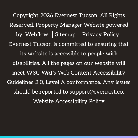
Copyright
2026
Evernest Tucson. All Rights
Reserved. Property Manager Website powered
by
Webflow
Sitemap
Privacy Policy
Evernest Tucson is committed to ensuring that
its website is accessible to people with
disabilities. All the pages on our website will
meet W3C WAI's Web Content Accessibility
Guidelines 2.0, Level A conformance. Any issues
should be reported to
support@evernest.co
.
Website Accessibility Policy