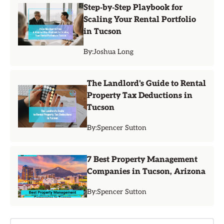
Step‑by‑Step Playbook for
Scaling Your Rental Portfolio
in Tucson
By:
Joshua Long
The Landlord's Guide to Rental
Property Tax Deductions in
Tucson
By:
Spencer Sutton
7 Best Property Management
Companies in Tucson, Arizona
By:
Spencer Sutton