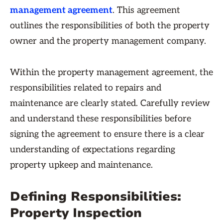
management agreement
. This agreement
outlines the responsibilities of both the property
owner and the property management company.
Within the property management agreement, the
responsibilities related to repairs and
maintenance are clearly stated. Carefully review
and understand these responsibilities before
signing the agreement to ensure there is a clear
understanding of expectations regarding
property upkeep and maintenance.
Defining Responsibilities:
Property Inspection