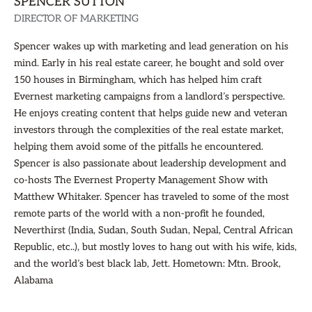
SPENCER SUTTON
DIRECTOR OF MARKETING
Spencer wakes up with marketing and lead generation on his
mind. Early in his real estate career, he bought and sold over
150 houses in Birmingham, which has helped him craft
Evernest marketing campaigns from a landlord’s perspective.
He enjoys creating content that helps guide new and veteran
investors through the complexities of the real estate market,
helping them avoid some of the pitfalls he encountered.
Spencer is also passionate about leadership development and
co-hosts The Evernest Property Management Show with
Matthew Whitaker. Spencer has traveled to some of the most
remote parts of the world with a non-profit he founded,
Neverthirst (India, Sudan, South Sudan, Nepal, Central African
Republic, etc..), but mostly loves to hang out with his wife, kids,
and the world’s best black lab, Jett. Hometown: Mtn. Brook,
Alabama