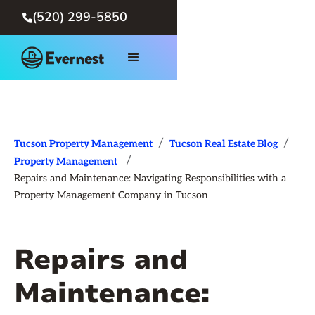
(520) 299-5850

/
/
Tucson Property Management
Tucson Real Estate Blog
/
Property Management
Repairs and Maintenance: Navigating Responsibilities with a
Property Management Company in Tucson
Repairs and
Maintenance: