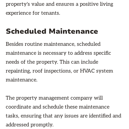
property's value and ensures a positive living
experience for tenants.
Scheduled Maintenance
Besides routine maintenance, scheduled
maintenance is necessary to address specific
needs of the property. This can include
repainting, roof inspections, or HVAC system
maintenance.
The property management company will
coordinate and schedule these maintenance
tasks, ensuring that any issues are identified and
addressed promptly.