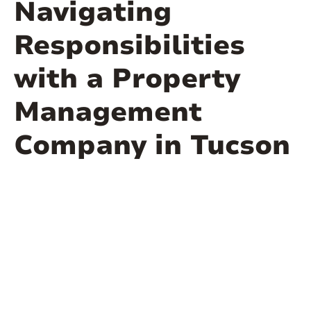
Navigating
Responsibilities
with a Property
Management
Company in Tucson