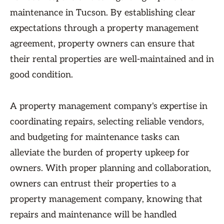
maintenance in Tucson. By establishing clear
expectations through a property management
agreement, property owners can ensure that
their rental properties are well-maintained and in
good condition.
A property management company's expertise in
coordinating repairs, selecting reliable vendors,
and budgeting for maintenance tasks can
alleviate the burden of property upkeep for
owners. With proper planning and collaboration,
owners can entrust their properties to a
property management company, knowing that
repairs and maintenance will be handled