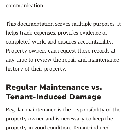
communication.
This documentation serves multiple purposes. It
helps track expenses, provides evidence of
completed work, and ensures accountability.
Property owners can request these records at
any time to review the repair and maintenance
history of their property.
Regular Maintenance vs.
Tenant-Induced Damage
Regular maintenance is the responsibility of the
property owner and is necessary to keep the
property in good condition. Tenant-induced