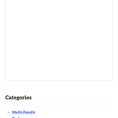
Categories
—
Multi-Family