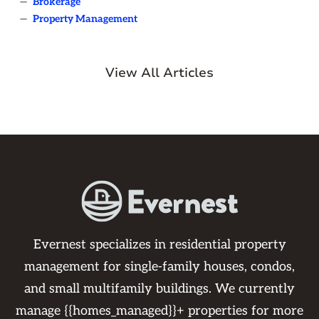
—
Brokerage
—
Property Management
View All Articles
Evernest specializes in residential property
management for single-family houses, condos,
and small multifamily buildings. We currently
manage {{homes_managed}}+ properties for more