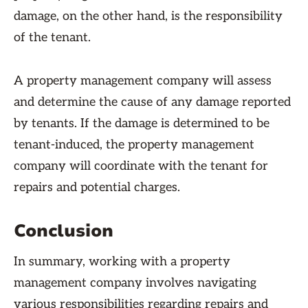
damage, on the other hand, is the responsibility
of the tenant.
A property management company will assess
and determine the cause of any damage reported
by tenants. If the damage is determined to be
tenant-induced, the property management
company will coordinate with the tenant for
repairs and potential charges.
Conclusion
In summary, working with a property
management company involves navigating
various responsibilities regarding repairs and