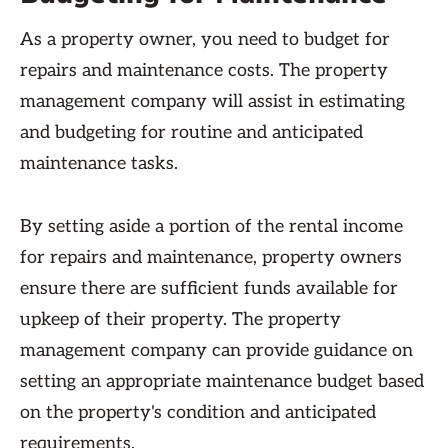
As a property owner, you need to budget for
repairs and maintenance costs. The property
management company will assist in estimating
and budgeting for routine and anticipated
maintenance tasks.
By setting aside a portion of the rental income
for repairs and maintenance, property owners
ensure there are sufficient funds available for
upkeep of their property. The property
management company can provide guidance on
setting an appropriate maintenance budget based
on the property's condition and anticipated
requirements.