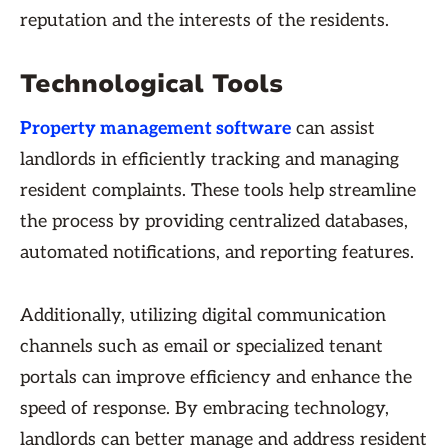
reputation and the interests of the residents.
Technological Tools
Property management software
can assist
landlords in efficiently tracking and managing
resident complaints. These tools help streamline
the process by providing centralized databases,
automated notifications, and reporting features.
Additionally, utilizing digital communication
channels such as email or specialized tenant
portals can improve efficiency and enhance the
speed of response. By embracing technology,
landlords can better manage and address resident