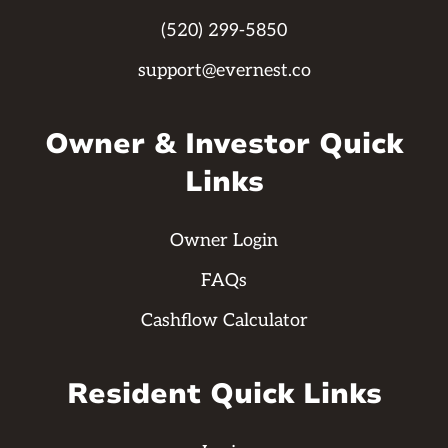
(520) 299-5850
support@evernest.co
Owner & Investor Quick
Links
Owner Login
FAQs
Cashflow Calculator
Resident Quick Links