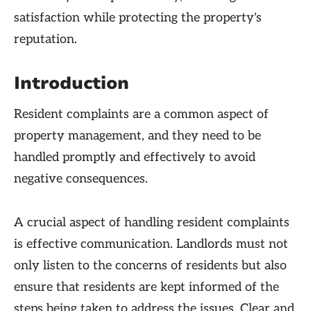
satisfaction while protecting the property's
reputation.
Introduction
Resident complaints are a common aspect of
property management, and they need to be
handled promptly and effectively to avoid
negative consequences.
A crucial aspect of handling resident complaints
is effective communication. Landlords must not
only listen to the concerns of residents but also
ensure that residents are kept informed of the
steps being taken to address the issues. Clear and