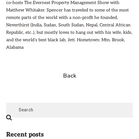
co-hosts The Evernest Property Management Show with
Matthew Whitaker. Spencer has traveled to some of the most
remote parts of the world with a non-profit he founded,
Neverthirst (India, Sudan, South Sudan, Nepal, Central African
Republic, etc..), but mostly loves to hang out with his wife, kids,
and the world’s best black lab, Jett. Hometown: Mtn. Brook,
Alabama
Back
Recent posts