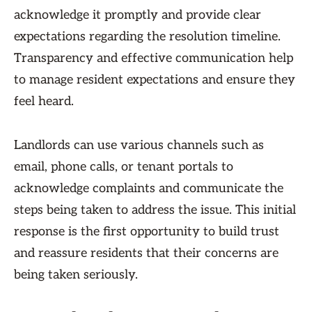
acknowledge it promptly and provide clear
expectations regarding the resolution timeline.
Transparency and effective communication help
to manage resident expectations and ensure they
feel heard.
Landlords can use various channels such as
email, phone calls, or tenant portals to
acknowledge complaints and communicate the
steps being taken to address the issue. This initial
response is the first opportunity to build trust
and reassure residents that their concerns are
being taken seriously.