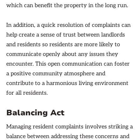
which can benefit the property in the long run.
In addition, a quick resolution of complaints can
help create a sense of trust between landlords
and residents so residents are more likely to
communicate openly about any issues they
encounter. This open communication can foster
a positive community atmosphere and
contribute to a harmonious living environment
for all residents.
Balancing Act
Managing resident complaints involves striking a
balance between addressing these concerns and