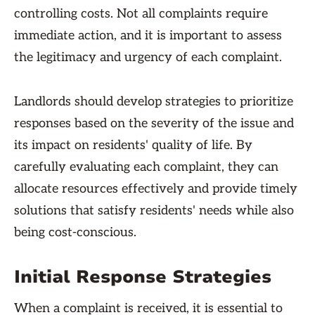
controlling costs. Not all complaints require
immediate action, and it is important to assess
the legitimacy and urgency of each complaint.
Landlords should develop strategies to prioritize
responses based on the severity of the issue and
its impact on residents' quality of life. By
carefully evaluating each complaint, they can
allocate resources effectively and provide timely
solutions that satisfy residents' needs while also
being cost-conscious.
Initial Response Strategies
When a complaint is received, it is essential to