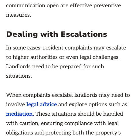
communication open are effective preventive
measures.
Dealing with Escalations
In some cases, resident complaints may escalate
to higher authorities or even legal challenges.
Landlords need to be prepared for such
situations.
When complaints escalate, landlords may need to
involve
legal advice
and explore options such as
mediation
. These situations should be handled
with caution, ensuring compliance with legal
obligations and protecting both the property's