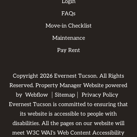
Login
FAQs
Move-in Checklist
Maintenance
Pay Rent
Copyright
2026
Evernest Tucson. All Rights
Reserved. Property Manager Website powered
by
Webflow
Sitemap
Privacy Policy
Evernest Tucson is committed to ensuring that
its website is accessible to people with
disabilities. All the pages on our website will
meet W3C WAI's Web Content Accessibility