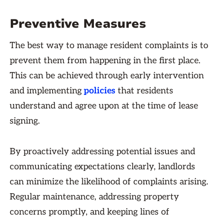
Preventive Measures
The best way to manage resident complaints is to
prevent them from happening in the first place.
This can be achieved through early intervention
and implementing
policies
that residents
understand and agree upon at the time of lease
signing.
By proactively addressing potential issues and
communicating expectations clearly, landlords
can minimize the likelihood of complaints arising.
Regular maintenance, addressing property
concerns promptly, and keeping lines of