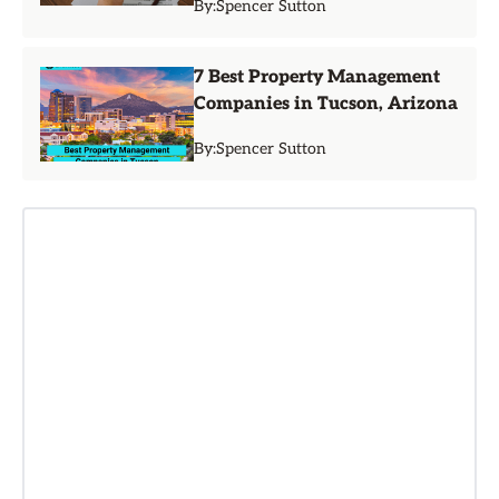
By:
Spencer Sutton
7 Best Property Management
Companies in Tucson, Arizona
By:
Spencer Sutton