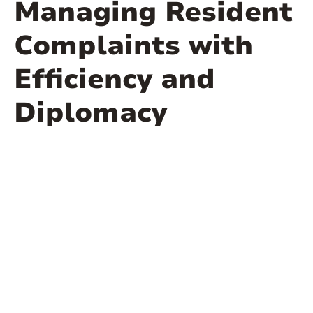
Managing Resident
Complaints with
Efficiency and
Diplomacy