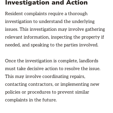
Investigation and Action
Resident complaints require a thorough
investigation to understand the underlying
issues. This investigation may involve gathering
relevant information, inspecting the property if
needed, and speaking to the parties involved.
Once the investigation is complete, landlords
must take decisive action to resolve the issue.
This may involve coordinating repairs,
contacting contractors, or implementing new
policies or procedures to prevent similar
complaints in the future.