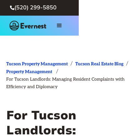
(520) 299-5850

/
/
Tucson Property Management
Tucson Real Estate Blog
/
Property Management
For Tucson Landlords: Managing Resident Complaints with
Efficiency and Diplomacy
For Tucson
Landlords: