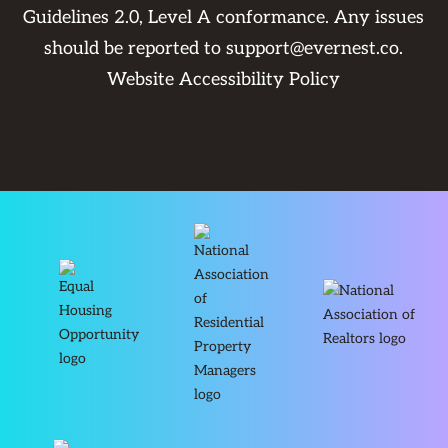
Guidelines 2.0, Level A conformance. Any issues
should be reported to
support@evernest.co
.
Website Accessibility Policy