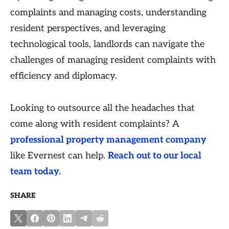
complaints and managing costs, understanding
resident perspectives, and leveraging
technological tools, landlords can navigate the
challenges of managing resident complaints with
efficiency and diplomacy.
Looking to outsource all the headaches that
come along with resident complaints? A
professional property management company
like Evernest can help.
Reach out to our local
team today.
SHARE