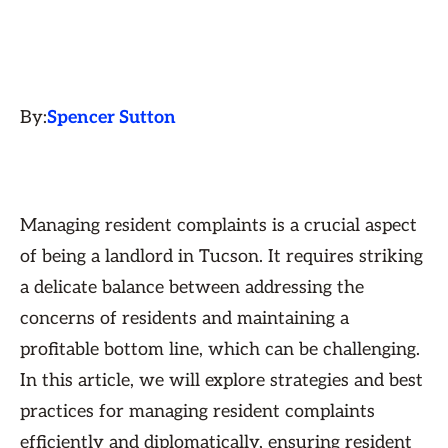
By:
Spencer Sutton
Managing resident complaints is a crucial aspect
of being a landlord in Tucson. It requires striking
a delicate balance between addressing the
concerns of residents and maintaining a
profitable bottom line, which can be challenging.
In this article, we will explore strategies and best
practices for managing resident complaints
efficiently and diplomatically, ensuring resident