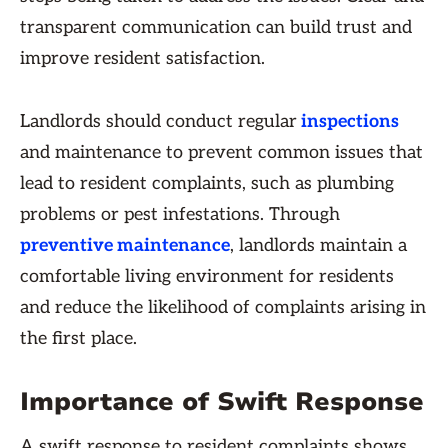
transparent communication can build trust and
improve resident satisfaction.
Landlords should conduct regular
inspections
and maintenance to prevent common issues that
lead to resident complaints, such as plumbing
problems or pest infestations. Through
preventive maintenance
, landlords maintain a
comfortable living environment for residents
and reduce the likelihood of complaints arising in
the first place.
Importance of Swift Response
A swift response to resident complaints shows