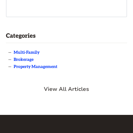
Categories
—
Multi-Family
—
Brokerage
—
Property Management
View All Articles