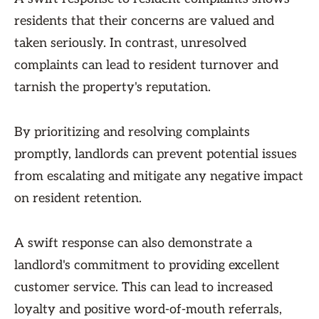
residents that their concerns are valued and
taken seriously. In contrast, unresolved
complaints can lead to resident turnover and
tarnish the property's reputation.
By prioritizing and resolving complaints
promptly, landlords can prevent potential issues
from escalating and mitigate any negative impact
on resident retention.
A swift response can also demonstrate a
landlord's commitment to providing excellent
customer service. This can lead to increased
loyalty and positive word-of-mouth referrals,