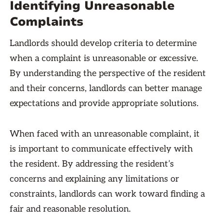
Identifying Unreasonable
Complaints
Landlords should develop criteria to determine
when a complaint is unreasonable or excessive.
By understanding the perspective of the resident
and their concerns, landlords can better manage
expectations and provide appropriate solutions.
When faced with an unreasonable complaint, it
is important to communicate effectively with
the resident. By addressing the resident’s
concerns and explaining any limitations or
constraints, landlords can work toward finding a
fair and reasonable resolution.