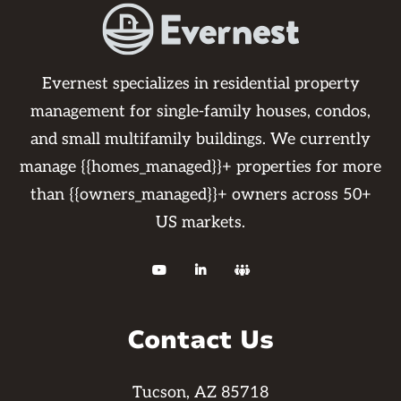
Evernest specializes in residential property
management for single-family houses, condos,
and small multifamily buildings. We currently
manage {{homes_managed}}+ properties for more
than {{owners_managed}}+ owners across 50+
US markets.



Contact Us
Tucson, AZ 85718