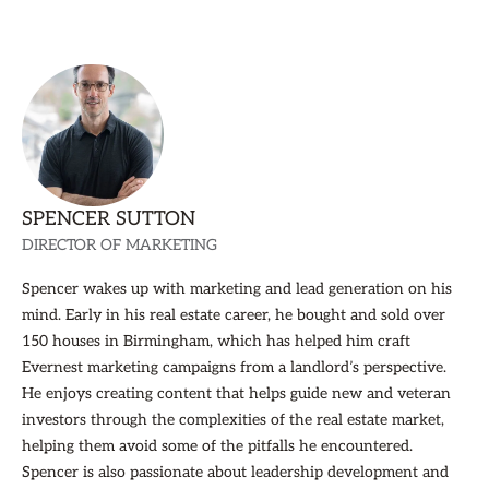
SPENCER SUTTON
DIRECTOR OF MARKETING
Spencer wakes up with marketing and lead generation on his
mind. Early in his real estate career, he bought and sold over
150 houses in Birmingham, which has helped him craft
Evernest marketing campaigns from a landlord’s perspective.
He enjoys creating content that helps guide new and veteran
investors through the complexities of the real estate market,
helping them avoid some of the pitfalls he encountered.
Spencer is also passionate about leadership development and