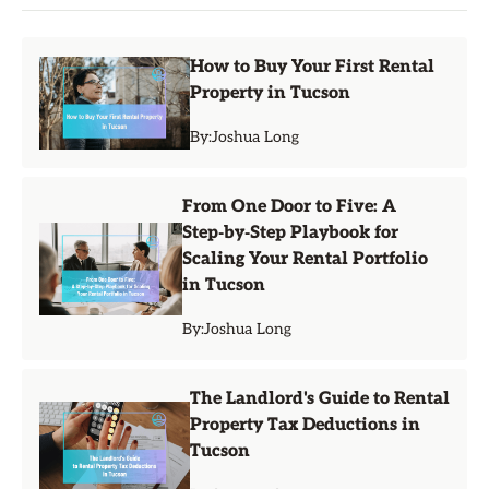
How to Buy Your First Rental
Property in Tucson
By:
Joshua Long
From One Door to Five: A
Step‑by‑Step Playbook for
Scaling Your Rental Portfolio
in Tucson
By:
Joshua Long
The Landlord's Guide to Rental
Property Tax Deductions in
Tucson