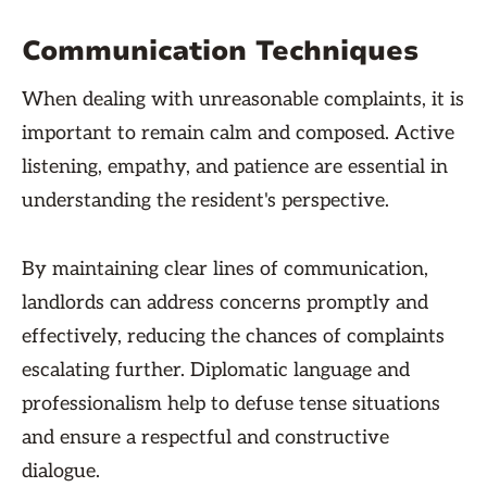
Communication Techniques
When dealing with unreasonable complaints, it is
important to remain calm and composed. Active
listening, empathy, and patience are essential in
understanding the resident's perspective.
By maintaining clear lines of communication,
landlords can address concerns promptly and
effectively, reducing the chances of complaints
escalating further. Diplomatic language and
professionalism help to defuse tense situations
and ensure a respectful and constructive
dialogue.