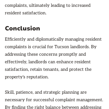
complaints, ultimately leading to increased
resident satisfaction.
Conclusion
Efficiently and diplomatically managing resident
complaints is crucial for Tucson landlords. By
addressing these concerns promptly and
effectively, landlords can enhance resident
satisfaction, retain tenants, and protect the
property's reputation.
Skill, patience, and strategic planning are
necessary for successful complaint management.
By finding the right balance between addressing