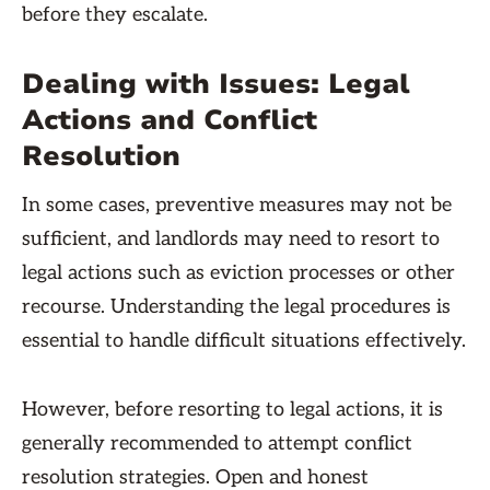
before they escalate.
Dealing with Issues: Legal
Actions and Conflict
Resolution
In some cases, preventive measures may not be
sufficient, and landlords may need to resort to
legal actions such as eviction processes or other
recourse. Understanding the legal procedures is
essential to handle difficult situations effectively.
However, before resorting to legal actions, it is
generally recommended to attempt conflict
resolution strategies. Open and honest