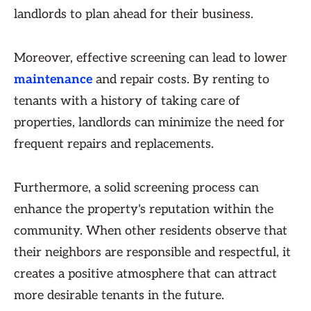
landlords to plan ahead for their business.
Moreover, effective screening can lead to lower
maintenance
and repair costs. By renting to
tenants with a history of taking care of
properties, landlords can minimize the need for
frequent repairs and replacements.
Furthermore, a solid screening process can
enhance the property's reputation within the
community. When other residents observe that
their neighbors are responsible and respectful, it
creates a positive atmosphere that can attract
more desirable tenants in the future.