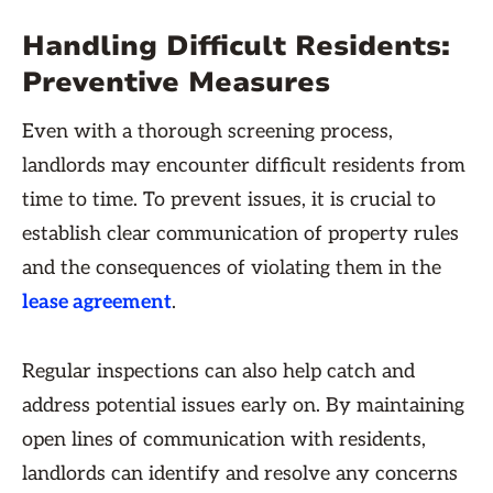
Handling Difficult Residents:
Preventive Measures
Even with a thorough screening process,
landlords may encounter difficult residents from
time to time. To prevent issues, it is crucial to
establish clear communication of property rules
and the consequences of violating them in the
lease agreement
.
Regular inspections can also help catch and
address potential issues early on. By maintaining
open lines of communication with residents,
landlords can identify and resolve any concerns