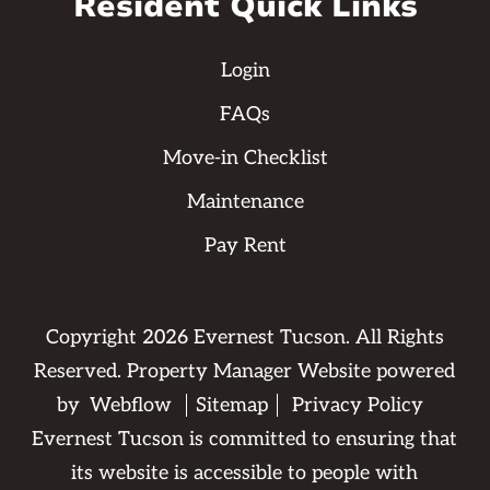
Resident Quick Links
Login
FAQs
Move-in Checklist
Maintenance
Pay Rent
Copyright
2026
Evernest Tucson. All Rights
Reserved. Property Manager Website powered
by
Webflow
Sitemap
Privacy Policy
Evernest Tucson is committed to ensuring that
its website is accessible to people with