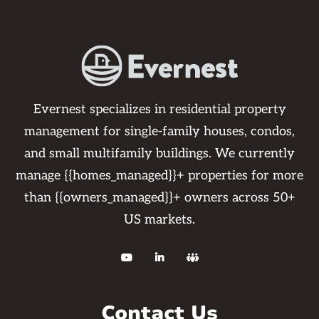
Evernest specializes in residential property
management for single-family houses, condos,
and small multifamily buildings. We currently
manage {{homes_managed}}+ properties for more
than {{owners_managed}}+ owners across 50+
US markets.



Contact Us