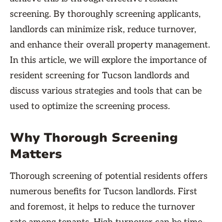
screening. By thoroughly screening applicants,
landlords can minimize risk, reduce turnover,
and enhance their overall property management.
In this article, we will explore the importance of
resident screening for Tucson landlords and
discuss various strategies and tools that can be
used to optimize the screening process.
Why Thorough Screening
Matters
Thorough screening of potential residents offers
numerous benefits for Tucson landlords. First
and foremost, it helps to reduce the turnover