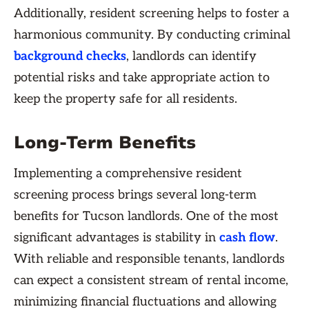
Additionally, resident screening helps to foster a
harmonious community. By conducting criminal
background checks
, landlords can identify
potential risks and take appropriate action to
keep the property safe for all residents.
Long-Term Benefits
Implementing a comprehensive resident
screening process brings several long-term
benefits for Tucson landlords. One of the most
significant advantages is stability in
cash flow
.
With reliable and responsible tenants, landlords
can expect a consistent stream of rental income,
minimizing financial fluctuations and allowing