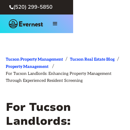
(520) 299-5850

/
/
Tucson Property Management
Tucson Real Estate Blog
/
Property Management
For Tucson Landlords: Enhancing Property Management
Through Experienced Resident Screening
For Tucson
Landlords: