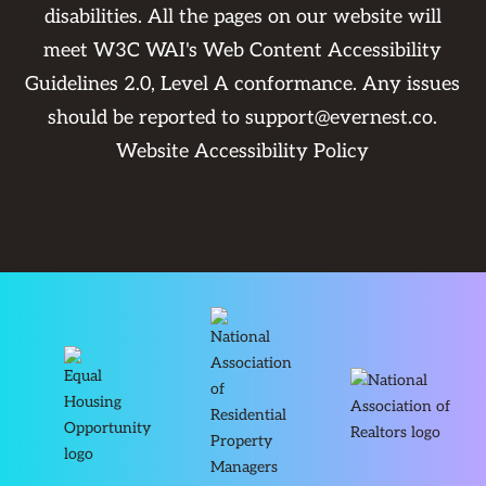
disabilities. All the pages on our website will
meet W3C WAI's Web Content Accessibility
Guidelines 2.0, Level A conformance. Any issues
should be reported to
support@evernest.co
.
Website Accessibility Policy