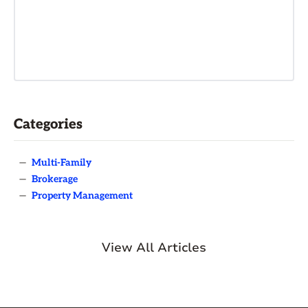
Categories
—
Multi-Family
—
Brokerage
—
Property Management
View All Articles