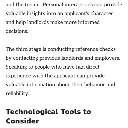
and the tenant. Personal interactions can provide
valuable insights into an applicant's character
and help landlords make more informed
decisions.
The third stage is conducting reference checks
by contacting previous landlords and employers.
Speaking to people who have had direct
experience with the applicant can provide
valuable information about their behavior and
reliability.
Technological Tools to
Consider