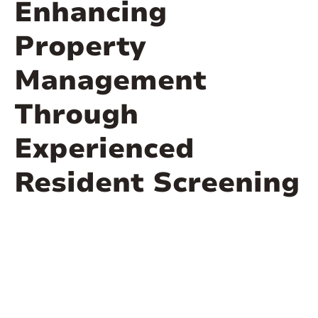
Enhancing
Property
Management
Through
Experienced
Resident Screening