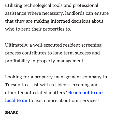
utilizing technological tools and professional
assistance where necessary, landlords can ensure
that they are making informed decisions about
who to rent their properties to.
Ultimately, a well-executed resident screening
process contributes to long-term success and
profitability in property management.
Looking for a property management company in
Tucson to assist with resident screening and
other tenant related matters?
Reach out to our
local team
to learn more about our services!
SHARE