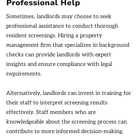
Professional Help
Sometimes, landlords may choose to seek
professional assistance to conduct thorough
resident screenings. Hiring a property
management firm that specializes in background
checks can provide landlords with expert
insights and ensure compliance with legal
requirements.
Alternatively, landlords can invest in training for
their staff to interpret screening results
effectively. Staff members who are
knowledgeable about the screening process can
contribute to more informed decision-making.