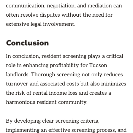
communication, negotiation, and mediation can
often resolve disputes without the need for
extensive legal involvement.
Conclusion
In conclusion, resident screening plays a critical
role in enhancing profitability for Tucson
landlords. Thorough screening not only reduces
turnover and associated costs but also minimizes
the risk of rental income loss and creates a
harmonious resident community.
By developing clear screening criteria,
implementing an effective screening process, and