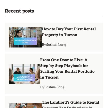
Recent posts
How to Buy Your First Rental
Property in Tucson
By:
Joshua Long
From One Door to Five: A
Step‑by‑Step Playbook for
Scaling Your Rental Portfolio
in Tucson
By:
Joshua Long
The Landlord's Guide to Rental