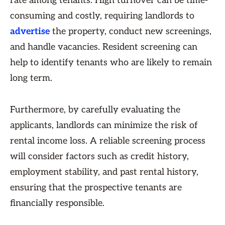
rate among tenants. High turnover can be time-
consuming and costly, requiring landlords to
advertise
the property, conduct new screenings,
and handle vacancies. Resident screening can
help to identify tenants who are likely to remain
long term.
Furthermore, by carefully evaluating the
applicants, landlords can minimize the risk of
rental income loss. A reliable screening process
will consider factors such as credit history,
employment stability, and past rental history,
ensuring that the prospective tenants are
financially responsible.