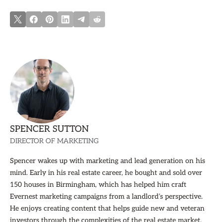
SPENCER SUTTON
DIRECTOR OF MARKETING
Spencer wakes up with marketing and lead generation on his
mind. Early in his real estate career, he bought and sold over
150 houses in Birmingham, which has helped him craft
Evernest marketing campaigns from a landlord’s perspective.
He enjoys creating content that helps guide new and veteran
investors through the complexities of the real estate market,