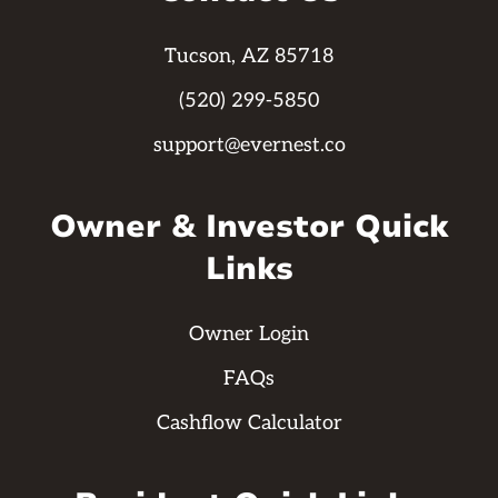
Tucson, AZ 85718
(520) 299-5850
support@evernest.co
Owner & Investor Quick
Links
Owner Login
FAQs
Cashflow Calculator