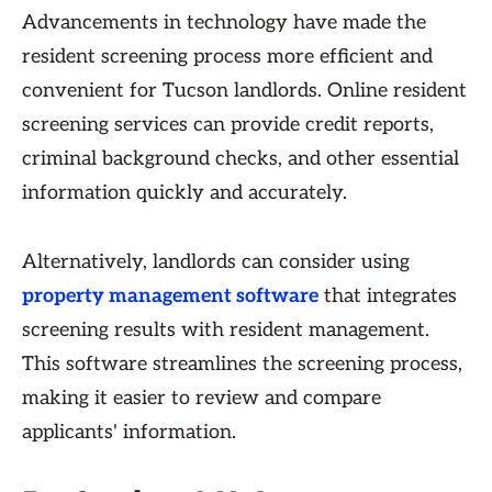
Advancements in technology have made the
resident screening process more efficient and
convenient for Tucson landlords. Online resident
screening services can provide credit reports,
criminal background checks, and other essential
information quickly and accurately.
Alternatively, landlords can consider using
property management software
that integrates
screening results with resident management.
This software streamlines the screening process,
making it easier to review and compare
applicants' information.