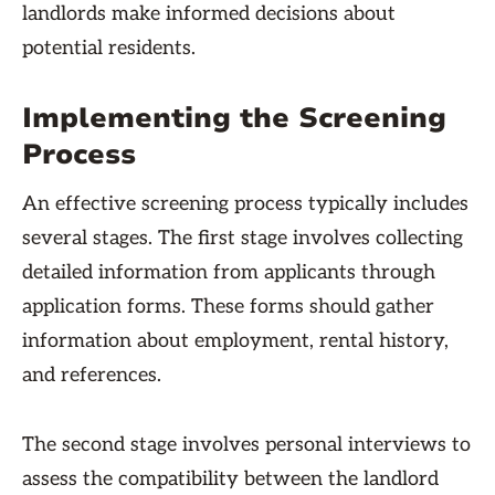
landlords make informed decisions about
potential residents.
Implementing the Screening
Process
An effective screening process typically includes
several stages. The first stage involves collecting
detailed information from applicants through
application forms. These forms should gather
information about employment, rental history,
and references.
The second stage involves personal interviews to
assess the compatibility between the landlord