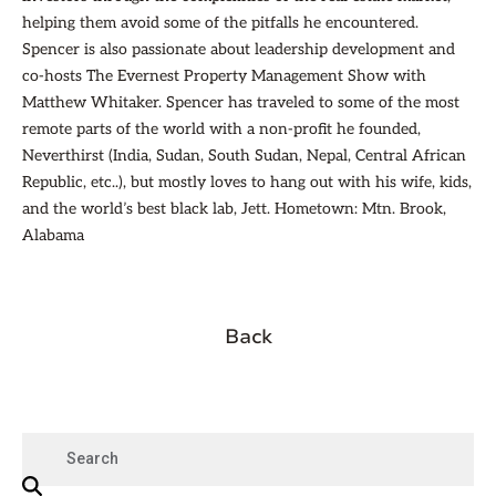
helping them avoid some of the pitfalls he encountered.
Spencer is also passionate about leadership development and
co-hosts The Evernest Property Management Show with
Matthew Whitaker. Spencer has traveled to some of the most
remote parts of the world with a non-profit he founded,
Neverthirst (India, Sudan, South Sudan, Nepal, Central African
Republic, etc..), but mostly loves to hang out with his wife, kids,
and the world’s best black lab, Jett. Hometown: Mtn. Brook,
Alabama
Back