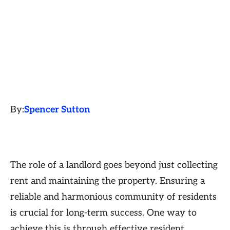
By:
Spencer Sutton
The role of a landlord goes beyond just collecting
rent and maintaining the property. Ensuring a
reliable and harmonious community of residents
is crucial for long-term success. One way to
achieve this is through effective resident