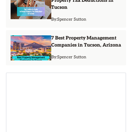
Property Tax Deductions in
Tucson
By:
Spencer Sutton
7 Best Property Management
Companies in Tucson, Arizona
By:
Spencer Sutton