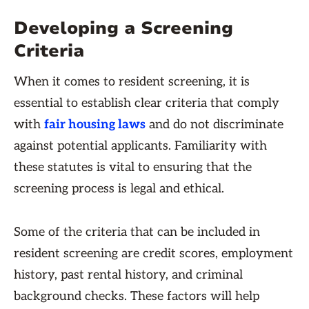
Developing a Screening
Criteria
When it comes to resident screening, it is
essential to establish clear criteria that comply
with
fair housing laws
and do not discriminate
against potential applicants. Familiarity with
these statutes is vital to ensuring that the
screening process is legal and ethical.
Some of the criteria that can be included in
resident screening are credit scores, employment
history, past rental history, and criminal
background checks. These factors will help