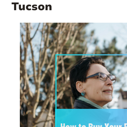
Tucson