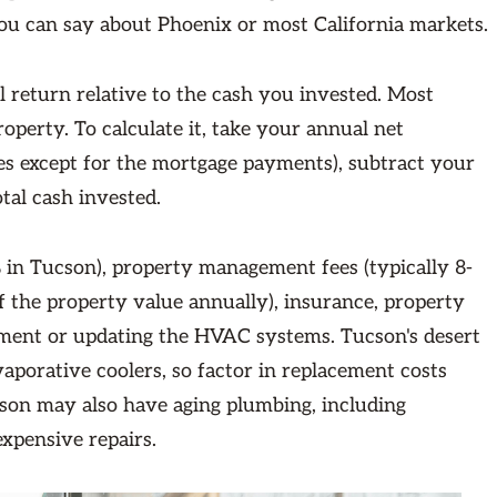
ou can say about Phoenix or most California markets.
 return relative to the cash you invested. Most
operty. To calculate it, take your annual net
ses except for the mortgage payments), subtract your
tal cash invested.
 in Tucson), property management fees (typically 8-
f the property value annually), insurance, property
acement or updating the HVAC systems. Tucson's desert
aporative coolers, so factor in replacement costs
cson may also have aging plumbing, including
expensive repairs.