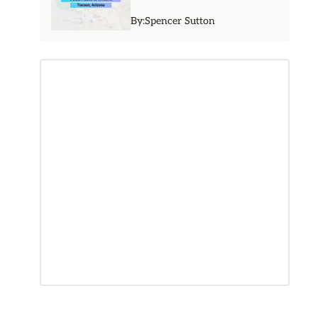
By:
Spencer Sutton