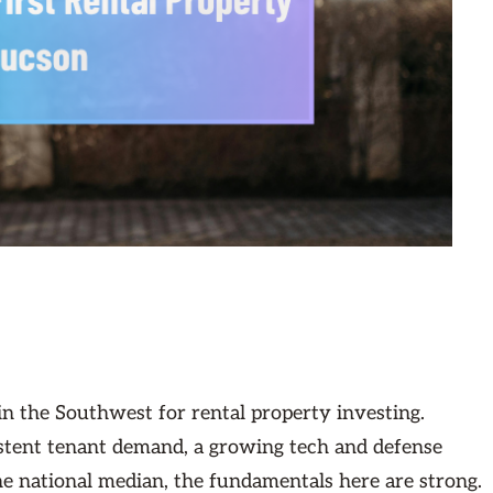
in the Southwest for rental property investing.
stent tenant demand, a growing tech and defense
the national median, the fundamentals here are strong.