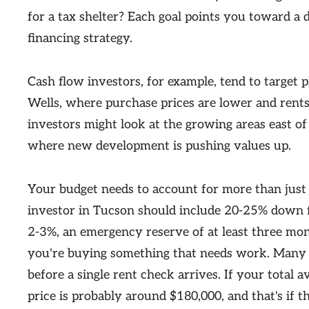
for a tax shelter? Each goal points you toward a 
financing strategy.
Cash flow investors, for example, tend to target 
Wells, where purchase prices are lower and rents 
investors might look at the growing areas east 
where new development is pushing values up.
Your budget needs to account for more than just 
investor in Tucson should include 20-25% down fo
2-3%, an emergency reserve of at least three mo
you're buying something that needs work. Many f
before a single rent check arrives. If your total
price is probably around $180,000, and that's if 