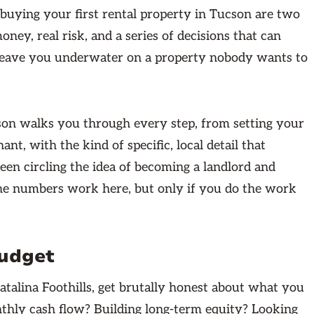
buying your first rental property in Tucson are two
oney, real risk, and a series of decisions that can
r leave you underwater on a property nobody wants to
cson walks you through every step, from setting your
ant, with the kind of specific, local detail that
been circling the idea of becoming a landlord and
The numbers work here, but only if you do the work
Budget
Catalina Foothills, get brutally honest about what you
thly cash flow? Building long-term equity? Looking