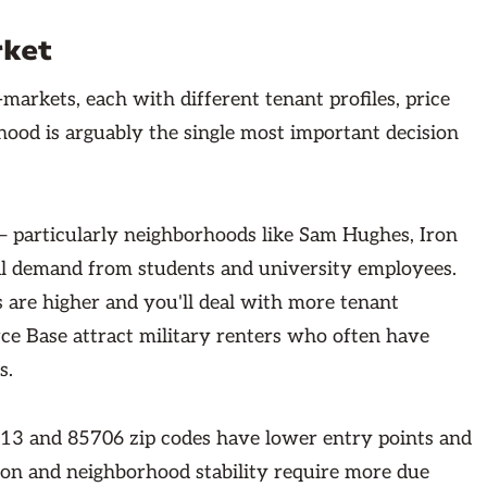
rket
-markets, each with different tenant profiles, price
rhood is arguably the single most important decision
— particularly neighborhoods like Sam Hughes, Iron
al demand from students and university employees.
s are higher and you'll deal with more tenant
ce Base attract military renters who often have
s.
713 and 85706 zip codes have lower entry points and
tion and neighborhood stability require more due