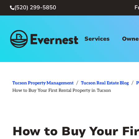
(520) 299-5850
F

Services
Owner
/
/
Tucson Property Management
Tucson Real Estate Blog
P
How to Buy Your First Rental Property in Tucson
How to Buy Your Fir