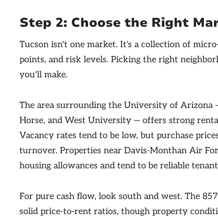
Step 2: Choose the Right Ma
Tucson isn't one market. It's a collection of micro
points, and risk levels. Picking the right neighbo
you'll make.
The area surrounding the University of Arizona 
Horse, and West University — offers strong rent
Vacancy rates tend to be low, but purchase price
turnover. Properties near Davis-Monthan Air For
housing allowances and tend to be reliable tenant
For pure cash flow, look south and west. The 85
solid price-to-rent ratios, though property condi