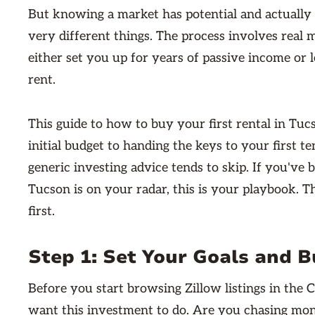
But knowing a market has potential and actually 
very different things. The process involves real m
either set you up for years of passive income o
rent.
This guide to how to buy your first rental in Tu
initial budget to handing the keys to your first ten
generic investing advice tends to skip. If you've 
Tucson is on your radar, this is your playbook. 
first.
Step 1: Set Your Goals and 
Before you start browsing Zillow listings in the 
want this investment to do. Are you chasing mon