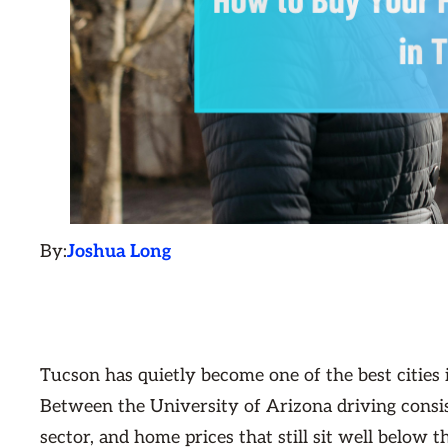
By:
Joshua Long
Tucson has quietly become one of the best cities 
Between the University of Arizona driving consi
sector, and home prices that still sit well below 