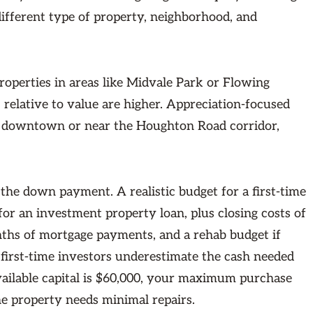
different type of property, neighborhood, and
properties in areas like Midvale Park or Flowing
relative to value are higher. Appreciation-focused
of downtown or near the Houghton Road corridor,
the down payment. A realistic budget for a first-time
r an investment property loan, plus closing costs of
nths of mortgage payments, and a rehab budget if
irst-time investors underestimate the cash needed
 available capital is $60,000, your maximum purchase
the property needs minimal repairs.