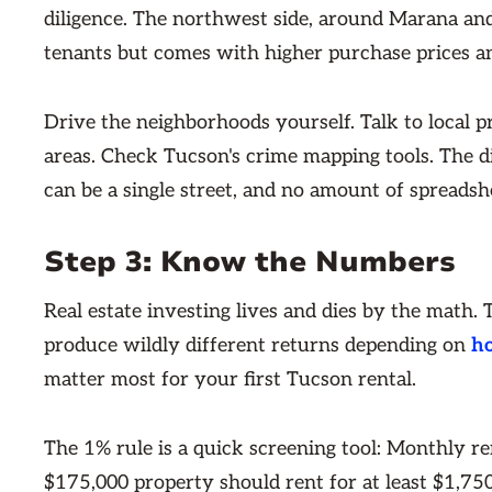
diligence. The northwest side, around Marana and
tenants but comes with higher purchase prices an
Drive the neighborhoods yourself. Talk to local 
areas. Check Tucson's crime mapping tools. The d
can be a single street, and no amount of spreadsh
Step 3: Know the Numbers
Real estate investing lives and dies by the math.
produce wildly different returns depending on
h
matter most for your first Tucson rental.
The 1% rule is a quick screening tool: Monthly re
$175,000 property should rent for at least $1,750 p