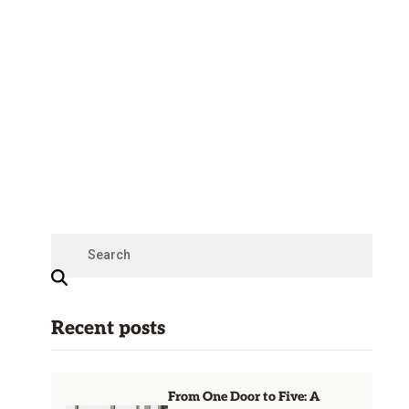
Recent posts
From One Door to Five: A