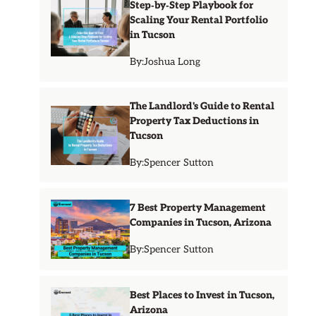
Step‑by‑Step Playbook for
Scaling Your Rental Portfolio
in Tucson
By:
Joshua Long
The Landlord's Guide to Rental
Property Tax Deductions in
Tucson
By:
Spencer Sutton
7 Best Property Management
Companies in Tucson, Arizona
By:
Spencer Sutton
Best Places to Invest in Tucson,
Arizona