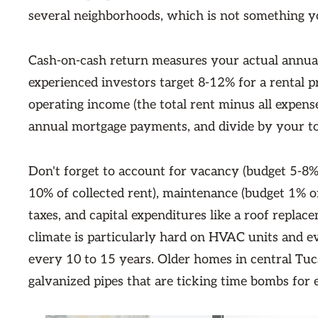
several neighborhoods, which is not something y
Cash-on-cash return measures your actual annual
experienced investors target 8-12% for a rental pr
operating income (the total rent minus all expen
annual mortgage payments, and divide by your to
Don't forget to account for vacancy (budget 5-8%
10% of collected rent), maintenance (budget 1% o
taxes, and capital expenditures like a roof repl
climate is particularly hard on HVAC units and ev
every 10 to 15 years. Older homes in central Tu
galvanized pipes that are ticking time bombs for 