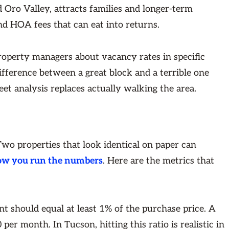
 Oro Valley, attracts families and longer-term
d HOA fees that can eat into returns.
property managers about vacancy rates in specific
ifference between a great block and a terrible one
eet analysis replaces actually walking the area.
 Two properties that look identical on paper can
ow you run the numbers
. Here are the metrics that
nt should equal at least 1% of the purchase price. A
er month. In Tucson, hitting this ratio is realistic in