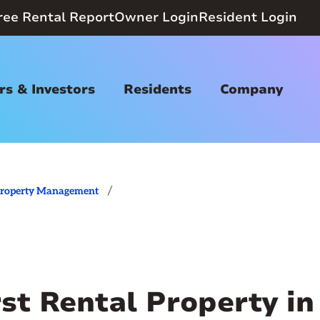
ree Rental Report
Owner Login
Resident Login
s & Investors
Residents
Company
/
roperty Management
st Rental Property in