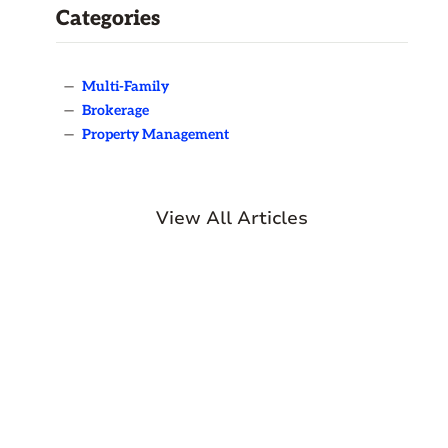
Categories
—
Multi-Family
—
Brokerage
—
Property Management
View All Articles