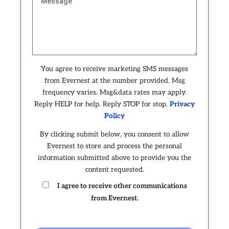
You agree to receive marketing SMS messages
from Evernest at the number provided. Msg
frequency varies. Msg&data rates may apply.
Reply HELP for help. Reply STOP for stop.
Privacy
Policy
By clicking submit below, you consent to allow
Evernest to store and process the personal
information submitted above to provide you the
content requested.
I agree to receive other communications
from Evernest.