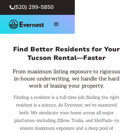
(520) 299-5850

Find Better Residents for Your
Tucson Rental—Faster
From maximum listing exposure to rigorous
in-house underwriting, we handle the hard
work of leasing your property.
Finding a resident is a full-time job; finding the right
resident is a science. At Evernest, we’ve mastered
both. We syndicate your home across all major
platforms—including Zillow, Trulia, and HotPads—to
ensure maximum exposure and a deep pool of