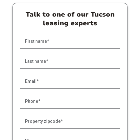
Talk to one of our Tucson
leasing experts