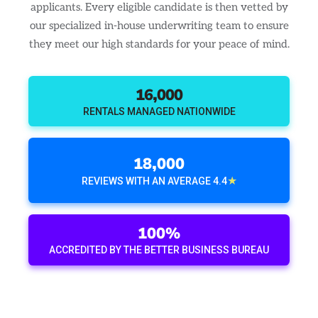
applicants. Every eligible candidate is then vetted by
our specialized in-house underwriting team to ensure
they meet our high standards for your peace of mind.
16,000
RENTALS MANAGED NATIONWIDE
18,000
★
REVIEWS WITH AN AVERAGE 4.4
100%
ACCREDITED BY THE BETTER BUSINESS BUREAU