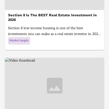
Section 8 Is The BEST Real Estate Investment in
2026
Section 8 low income housing is one of the best
investments you can make as a real estate investor in 2026.
Section 8 is a government program that gives people with
Market Insight
low income money to afford housing, It's a win for the
investor because they get guaranteed rent every single
month and a win for the tenant because they get a house
to live in!