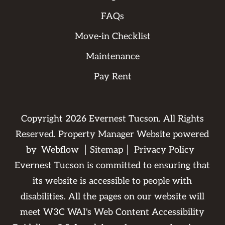
FAQs
Move-in Checklist
Maintenance
Pay Rent
Copyright
2026
Evernest Tucson. All Rights
Reserved. Property Manager Website powered
by
Webflow
Sitemap
Privacy Policy
Evernest Tucson is committed to ensuring that
its website is accessible to people with
disabilities. All the pages on our website will
meet W3C WAI's Web Content Accessibility