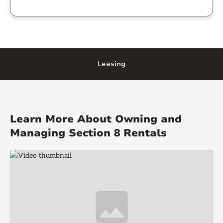
Leasing
Learn More About Owning and
Managing Section 8 Rentals