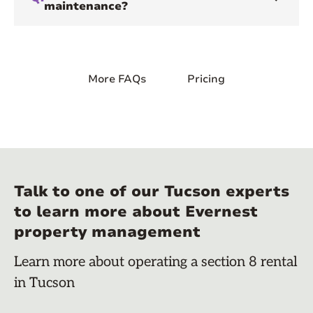
maintenance?
More FAQs
Pricing
Talk to one of our Tucson experts
to learn more about Evernest
property management
Learn more about operating a section 8 rental
in Tucson