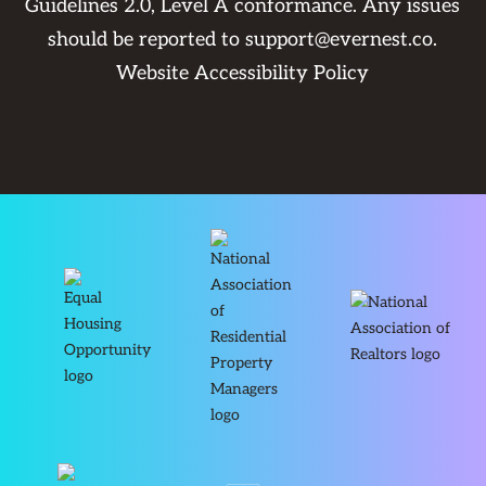
Guidelines 2.0, Level A conformance. Any issues
should be reported to
support@evernest.co
.
Website Accessibility Policy