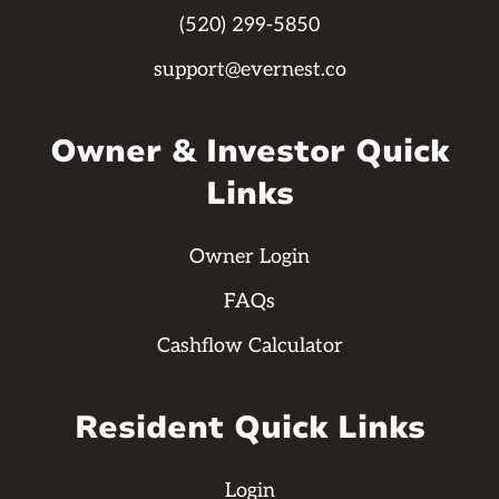
(520) 299-5850
support@evernest.co
Owner & Investor Quick
Links
Owner Login
FAQs
Cashflow Calculator
Resident Quick Links
Login