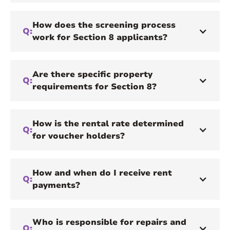
How does the screening process
Q:
work for Section 8 applicants?
Are there specific property
Q:
requirements for Section 8?
How is the rental rate determined
Q:
for voucher holders?
How and when do I receive rent
Q:
payments?
Who is responsible for repairs and
Q: