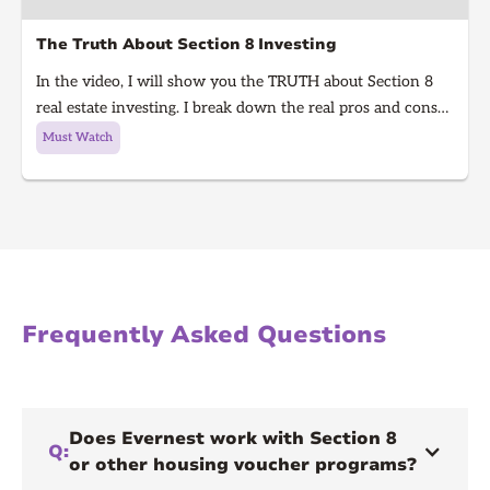
The Truth About Section 8 Investing
In the video, I will show you the TRUTH about Section 8
real estate investing. I break down the real pros and cons
of Section 8 rentals in 2025, from guaranteed rent to
Must Watch
hidden risks, inspections, and how to know if it’s right for
you. Learn what every real estate investor needs to know
before investing in Section 8.
Frequently Asked Questions
Does Evernest work with Section 8
Q:
or other housing voucher programs?