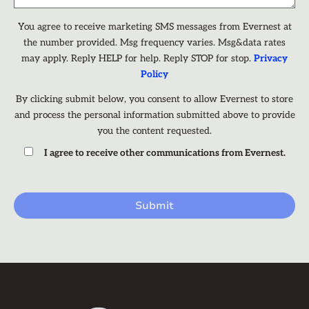
You agree to receive marketing SMS messages from Evernest at
the number provided. Msg frequency varies. Msg&data rates
may apply. Reply HELP for help. Reply STOP for stop.
Privacy
Policy
By clicking submit below, you consent to allow Evernest to store
and process the personal information submitted above to provide
you the content requested.
I agree to receive other communications from Evernest.