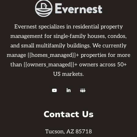
Evernest specializes in residential property
management for single-family houses, condos,
and small multifamily buildings. We currently
manage {{homes_managed}}+ properties for more
than {{owners_managed}}+ owners across 50+
US markets.



Contact Us
Tucson, AZ 85718