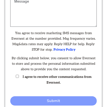
You agree to receive marketing SMS messages from
Evernest at the number provided. Msg frequency varies.
Msg&data rates may apply. Reply HELP for help. Reply
STOP for stop.
Privacy Policy
By clicking submit below, you consent to allow Evernest
to store and process the personal information submitted
above to provide you the content requested.
I agree to receive other communications from
Evernest.