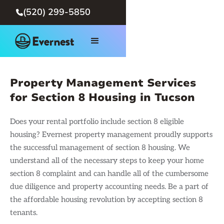
(520) 299-5850

Property Management Services
for Section 8 Housing in Tucson
Does your rental portfolio include section 8 eligible
housing? Evernest property management proudly supports
the successful management of section 8 housing. We
understand all of the necessary steps to keep your home
section 8 complaint and can handle all of the cumbersome
due diligence and property accounting needs. Be a part of
the affordable housing revolution by accepting section 8
tenants.