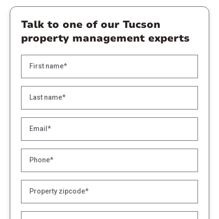
Talk to one of our Tucson
property management experts