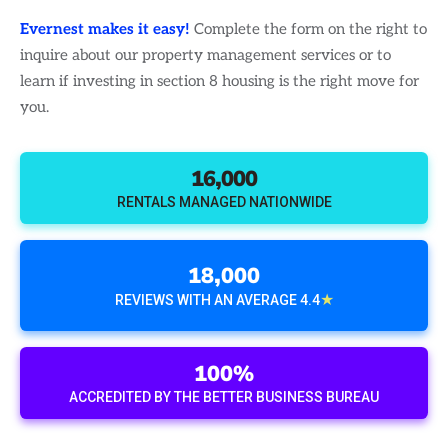
Evernest makes it easy!
Complete the form on the right to
inquire about our property management services or to
learn if investing in section 8 housing is the right move for
you.
16,000
RENTALS MANAGED NATIONWIDE
18,000
★
REVIEWS WITH AN AVERAGE 4.4
100%
ACCREDITED BY THE BETTER BUSINESS BUREAU