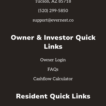
Tucson, AZ 85718
(520) 299-5850
support@evernest.co
Owner & Investor Quick
Links
Owner Login
FAQs
Cashflow Calculator
Resident Quick Links