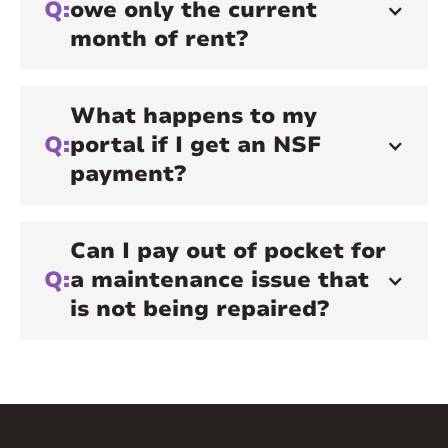
Q:
owe only the current
month of rent?
What happens to my
Q:
portal if I get an NSF
payment?
Can I pay out of pocket for
Q:
a maintenance issue that
is not being repaired?
A:
You will not be reimbursed if you choose
to pay out of pocket. We recommend you