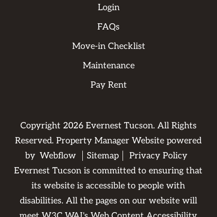
Login
FAQs
Move-in Checklist
Maintenance
Pay Rent
Copyright
2026
Evernest Tucson. All Rights
Reserved. Property Manager Website powered
by
Webflow
Sitemap
Privacy Policy
Evernest Tucson is committed to ensuring that
its website is accessible to people with
disabilities. All the pages on our website will
meet W3C WAI's Web Content Accessibility