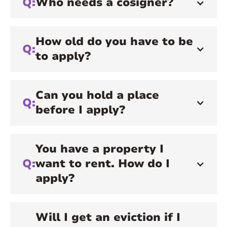
Q:
Who needs a cosigner?
How old do you have to be
Q:
to apply?
Can you hold a place
Q:
before I apply?
You have a property I
Q:
want to rent. How do I
apply?
Will I get an eviction if I