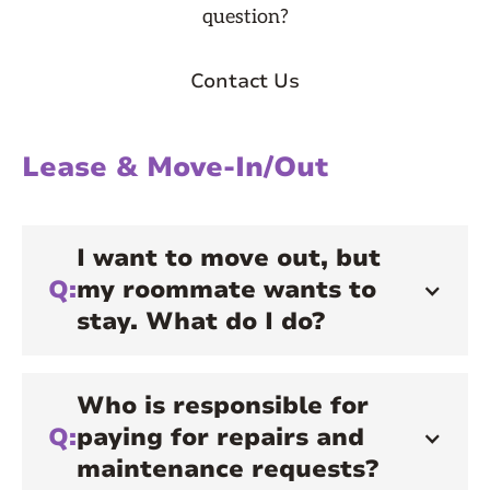
question?
Contact Us
Lease & Move-In/Out
I want to move out, but
Q:
my roommate wants to
stay. What do I do?
Who is responsible for
Q:
paying for repairs and
maintenance requests?