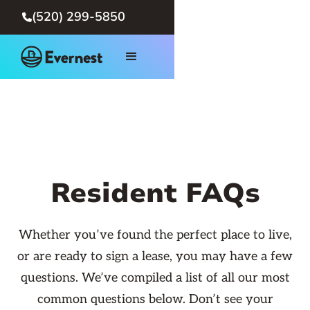
(520) 299-5850

Resident FAQs
Whether you’ve found the perfect place to live,
or are ready to sign a lease, you may have a few
questions. We’ve compiled a list of all our most
common questions below. Don’t see your