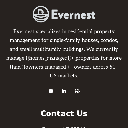
reach out to your resident communication
specialist for an update or eta to your
work order. Please know you may not
withhold rent as per your lease
Evernest specializes in residential property
agreements. We also use certified vendors
management for single-family houses, condos,
to complete the repairs to guarantee the
and small multifamily buildings. We currently
work. If you are using your own vendor or
manage {{homes_managed}}+ properties for more
pay out of pocket work is not guaranteed
than {{owners_managed}}+ owners across 50+
and any further repairs that may arise
US markets.
from it will be the resident's responsibility.



Contact Us