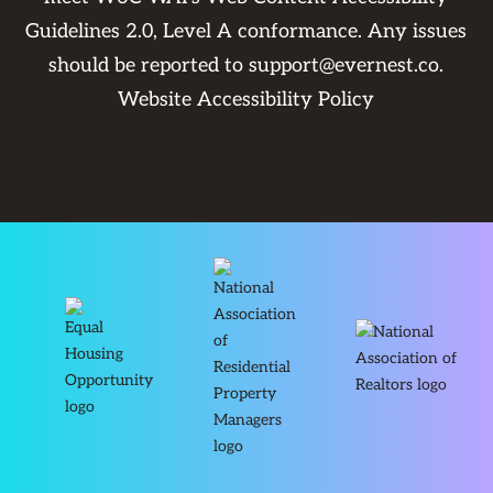
Guidelines 2.0, Level A conformance. Any issues
should be reported to
support@evernest.co
.
Website Accessibility Policy