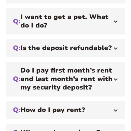
I want to get a pet. What
Q:
do I do?
Q:
Is the deposit refundable?
Do I pay first month’s rent
Q:
and last month’s rent with
my security deposit?
Q:
How do I pay rent?