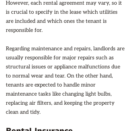
However, each rental agreement may vary, so it
is crucial to specify in the lease which utilities
are included and which ones the tenant is
responsible for.
Regarding maintenance and repairs, landlords are
usually responsible for major repairs such as
structural issues or appliance malfunctions due
to normal wear and tear. On the other hand,
tenants are expected to handle minor
maintenance tasks like changing light bulbs,
replacing air filters, and keeping the property
clean and tidy.
Rental Insurance