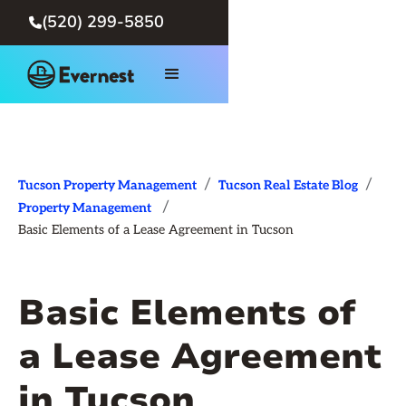
(520) 299-5850

/
/
Tucson Property Management
Tucson Real Estate Blog
/
Property Management
Basic Elements of a Lease Agreement in Tucson
Basic Elements of
a Lease Agreement
in Tucson