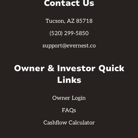
Contact Us
Tucson, AZ 85718
(520) 299-5850
support@evernest.co
Owner & Investor Quick
Links
Owner Login
FAQs
Cashflow Calculator