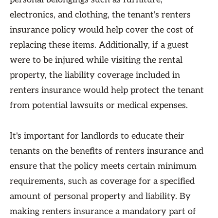
electronics, and clothing, the tenant's renters
insurance policy would help cover the cost of
replacing these items. Additionally, if a guest
were to be injured while visiting the rental
property, the liability coverage included in
renters insurance would help protect the tenant
from potential lawsuits or medical expenses.
It's important for landlords to educate their
tenants on the benefits of renters insurance and
ensure that the policy meets certain minimum
requirements, such as coverage for a specified
amount of personal property and liability. By
making renters insurance a mandatory part of