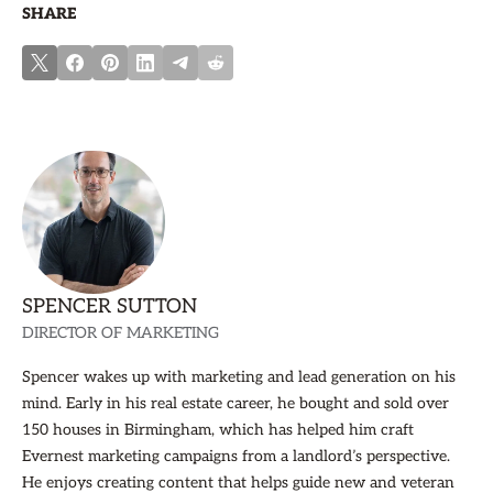
SHARE
SPENCER SUTTON
DIRECTOR OF MARKETING
Spencer wakes up with marketing and lead generation on his
mind. Early in his real estate career, he bought and sold over
150 houses in Birmingham, which has helped him craft
Evernest marketing campaigns from a landlord’s perspective.
He enjoys creating content that helps guide new and veteran