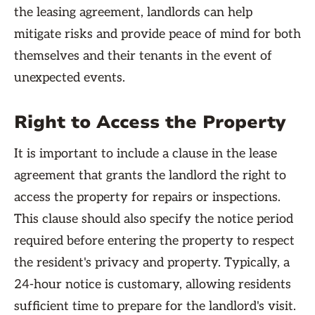
the leasing agreement, landlords can help
mitigate risks and provide peace of mind for both
themselves and their tenants in the event of
unexpected events.
Right to Access the Property
It is important to include a clause in the lease
agreement that grants the landlord the right to
access the property for repairs or inspections.
This clause should also specify the notice period
required before entering the property to respect
the resident's privacy and property. Typically, a
24-hour notice is customary, allowing residents
sufficient time to prepare for the landlord's visit.