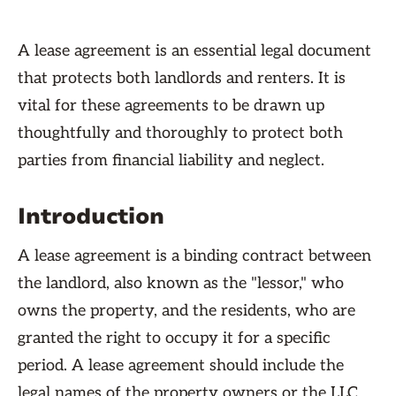
A lease agreement is an essential legal document
that protects both landlords and renters. It is
vital for these agreements to be drawn up
thoughtfully and thoroughly to protect both
parties from financial liability and neglect.
Introduction
A lease agreement is a binding contract between
the landlord, also known as the "lessor," who
owns the property, and the residents, who are
granted the right to occupy it for a specific
period. A lease agreement should include the
legal names of the property owners or the LLC