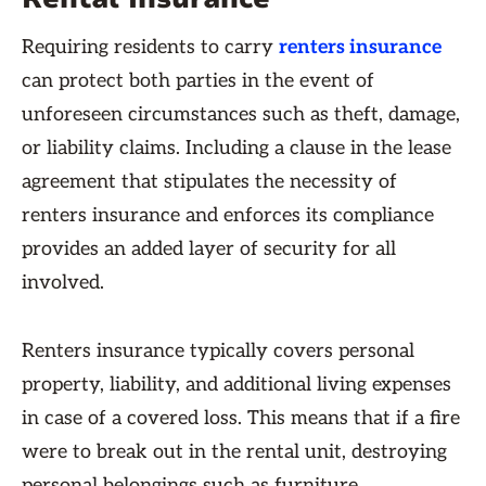
Requiring residents to carry
renters insurance
can protect both parties in the event of
unforeseen circumstances such as theft, damage,
or liability claims. Including a clause in the lease
agreement that stipulates the necessity of
renters insurance and enforces its compliance
provides an added layer of security for all
involved.
Renters insurance typically covers personal
property, liability, and additional living expenses
in case of a covered loss. This means that if a fire
were to break out in the rental unit, destroying
personal belongings such as furniture,