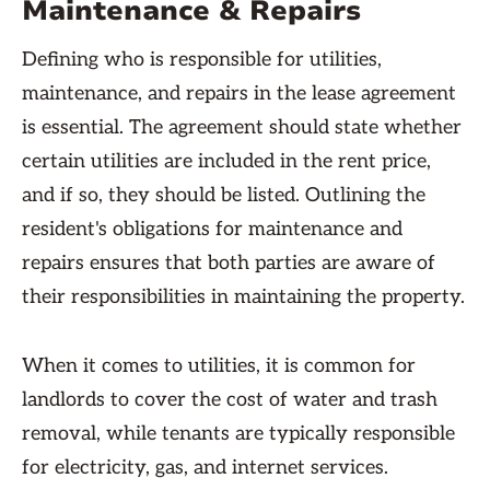
Maintenance & Repairs
Defining who is responsible for utilities,
maintenance, and repairs in the lease agreement
is essential. The agreement should state whether
certain utilities are included in the rent price,
and if so, they should be listed. Outlining the
resident's obligations for maintenance and
repairs ensures that both parties are aware of
their responsibilities in maintaining the property.
When it comes to utilities, it is common for
landlords to cover the cost of water and trash
removal, while tenants are typically responsible
for electricity, gas, and internet services.