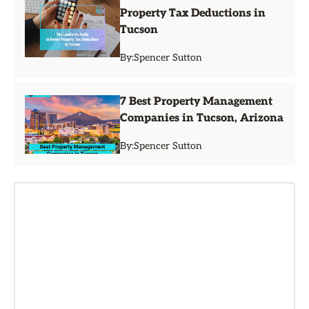
Property Tax Deductions in
Tucson
By:
Spencer Sutton
7 Best Property Management
Companies in Tucson, Arizona
By:
Spencer Sutton