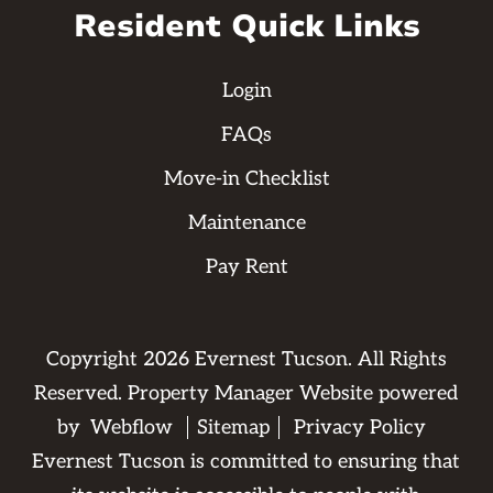
Resident Quick Links
Login
FAQs
Move-in Checklist
Maintenance
Pay Rent
Copyright
2026
Evernest Tucson. All Rights
Reserved. Property Manager Website powered
by
Webflow
Sitemap
Privacy Policy
Evernest Tucson is committed to ensuring that