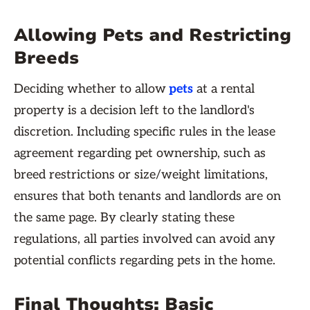
Allowing Pets and Restricting
Breeds
Deciding whether to allow
pets
at a rental
property is a decision left to the landlord's
discretion. Including specific rules in the lease
agreement regarding pet ownership, such as
breed restrictions or size/weight limitations,
ensures that both tenants and landlords are on
the same page. By clearly stating these
regulations, all parties involved can avoid any
potential conflicts regarding pets in the home.
Final Thoughts: Basic