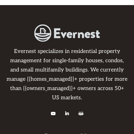
Evernest specializes in residential property
management for single-family houses, condos,
and small multifamily buildings. We currently
manage {{homes_managed}}+ properties for more
than {{owners_managed}}+ owners across 50+
US markets.


