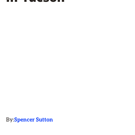
By:
Spencer Sutton