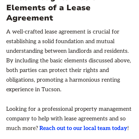
Elements of a Lease
Agreement
A well-crafted lease agreement is crucial for
establishing a solid foundation and mutual
understanding between landlords and residents.
By including the basic elements discussed above,
both parties can protect their rights and
obligations, promoting a harmonious renting
experience in Tucson.
Looking for a professional property management
company to help with lease agreements and so
much more?
Reach out to our local team today
!