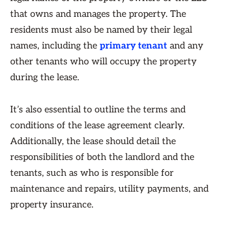
that owns and manages the property. The
residents must also be named by their legal
names, including the
primary tenant
and any
other tenants who will occupy the property
during the lease.
It’s also essential to outline the terms and
conditions of the lease agreement clearly.
Additionally, the lease should detail the
responsibilities of both the landlord and the
tenants, such as who is responsible for
maintenance and repairs, utility payments, and
property insurance.