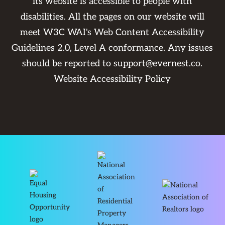
its website is accessible to people with
disabilities. All the pages on our website will
meet W3C WAI's Web Content Accessibility
Guidelines 2.0, Level A conformance. Any issues
should be reported to
support@evernest.co
.
Website Accessibility Policy