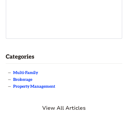
Categories
—
Multi-Family
—
Brokerage
—
Property Management
View All Articles