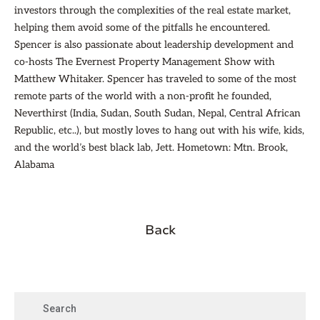
investors through the complexities of the real estate market,
helping them avoid some of the pitfalls he encountered.
Spencer is also passionate about leadership development and
co-hosts The Evernest Property Management Show with
Matthew Whitaker. Spencer has traveled to some of the most
remote parts of the world with a non-profit he founded,
Neverthirst (India, Sudan, South Sudan, Nepal, Central African
Republic, etc..), but mostly loves to hang out with his wife, kids,
and the world’s best black lab, Jett. Hometown: Mtn. Brook,
Alabama
Back