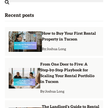
Recent posts
How to Buy Your First Rental
Property in Tucson
By:
Joshua Long
From One Door to Five: A
Step‑by‑Step Playbook for
Scaling Your Rental Portfolio
in Tucson
By:
Joshua Long
The Landlord's Guide to Rental