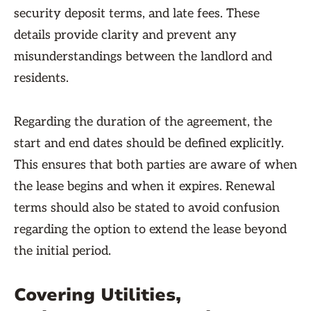
security deposit terms, and late fees. These
details provide clarity and prevent any
misunderstandings between the landlord and
residents.
Regarding the duration of the agreement, the
start and end dates should be defined explicitly.
This ensures that both parties are aware of when
the lease begins and when it expires. Renewal
terms should also be stated to avoid confusion
regarding the option to extend the lease beyond
the initial period.
Covering Utilities,