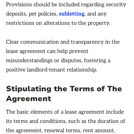
Provisions should be included regarding security
deposits, pet policies,
subletting
, and any
restrictions on alterations to the property.
Clear communication and transparency in the
lease agreement can help prevent
misunderstandings or disputes, fostering a
positive landlord-tenant relationship.
Stipulating the Terms of The
Agreement
The basic elements of a lease agreement include
its terms and conditions, such as the duration of
the agreement, renewal terms, rent amount,