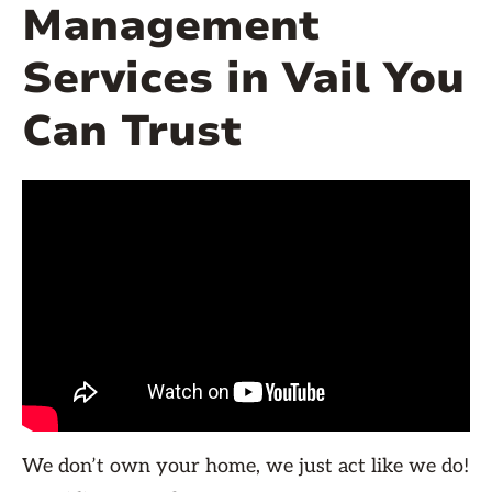
Management
Services in Vail You
Can Trust
We don’t own your home, we just act like we do!