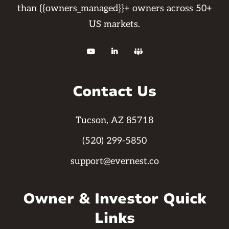
than {{owners_managed}}+ owners across 50+
US markets.



Contact Us
Tucson, AZ 85718
(520) 299-5850
support@evernest.co
Owner & Investor Quick
Links