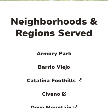
Neighborhoods &
Regions Served
Armory Park
Barrio Viejo
Catalina Foothills
Civano
Dove Mountain