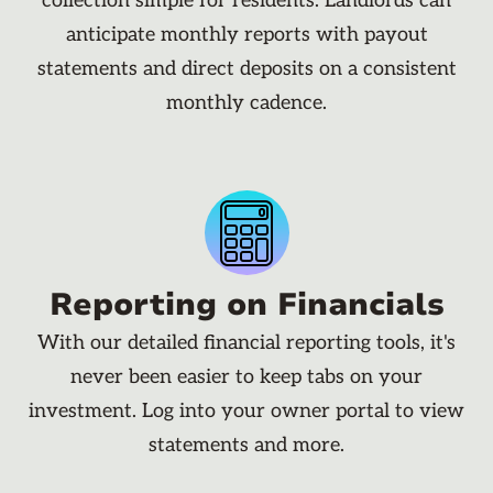
collection simple for residents. Landlords can
anticipate monthly reports with payout
statements and direct deposits on a consistent
monthly cadence.
Reporting on Financials
With our detailed financial reporting tools, it's
never been easier to keep tabs on your
investment. Log into your owner portal to view
statements and more.