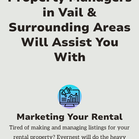
in Vail &
Surrounding Areas
Will Assist You
With
Marketing Your Rental
Tired of making and managing listings for your
rental property? Evernest will do the heavy