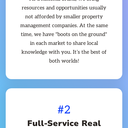
resources and opportunities usually
not afforded by smaller property
management companies. At the same
time, we have "boots on the ground"
in each market to share local
knowledge with you. It’s the best of
both worlds!
#2
Full-Service Real