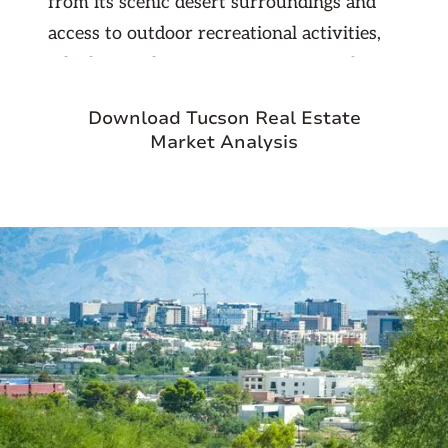
from its scenic desert surroundings and
access to outdoor recreational activities,
which appeal to a range of renters. The
area's expanding infrastructure and
Download Tucson Real Estate
amenities, coupled with its proximity to
Market Analysis
Tucson’s employment centers and
educational institutions, create a favorable
environment for rental property
investment.
