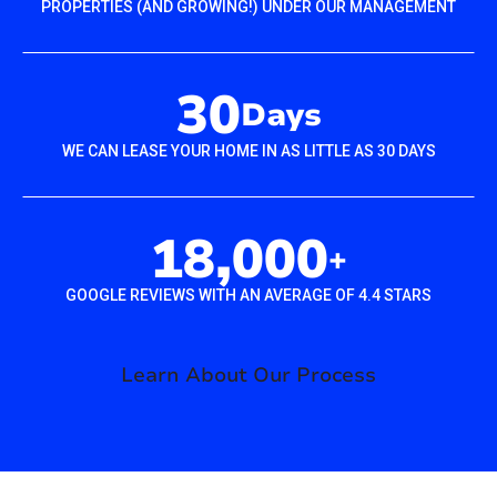
PROPERTIES (AND GROWING!) UNDER OUR MANAGEMENT
30
Days
WE CAN LEASE YOUR HOME IN AS LITTLE AS 30 DAYS
18,000
+
GOOGLE REVIEWS WITH AN AVERAGE OF 4.4 STARS
Learn About Our Process