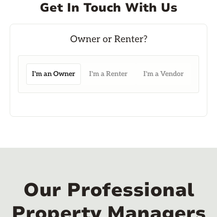
Get In Touch With Us
I'm an Owner
I'm a Renter
I'm a Vendor
Our Professional
Property Managers