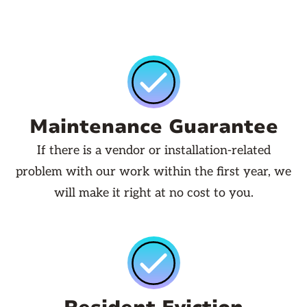
Maintenance Guarantee
If there is a vendor or installation-related
problem with our work within the first year, we
will make it right at no cost to you.