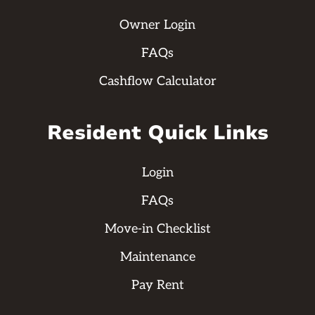
Owner Login
FAQs
Cashflow Calculator
Resident Quick Links
Login
FAQs
Move-in Checklist
Maintenance
Pay Rent