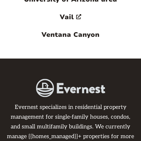
Vail
Ventana Canyon
Evernest specializes in residential property
management for single-family houses, condos,
and small multifamily buildings. We currently
manage {{homes_managed}}+ properties for more