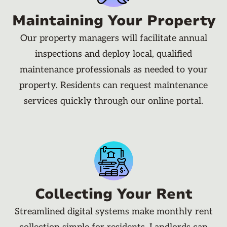
Maintaining Your Property
Our property managers will facilitate annual
inspections and deploy local, qualified
maintenance professionals as needed to your
property. Residents can request maintenance
services quickly through our online portal.
Collecting Your Rent
Streamlined digital systems make monthly rent