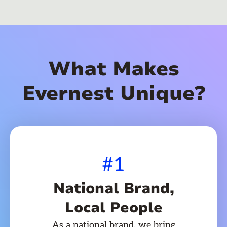
What Makes
Evernest Unique?
#1
National Brand,
Local People
As a national brand, we bring