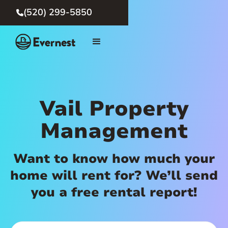
(520) 299-5850

Vail Property
Management
Want to know how much your
home will rent for? We’ll send
you a free rental report!