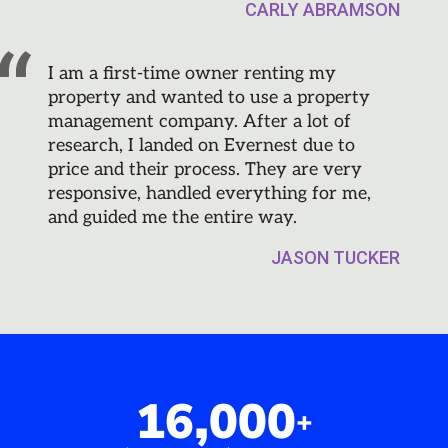
CARLY ABRAMSON
I am a first-time owner renting my
property and wanted to use a property
management company. After a lot of
research, I landed on Evernest due to
price and their process. They are very
responsive, handled everything for me,
and guided me the entire way.
JASON TUCKER
16,000
+