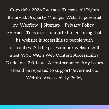
Copyright
2026
Evernest Tucson. All Rights
Reserved. Property Manager Website powered
by
Webflow
Sitemap
Privacy Policy
Evernest Tucson is committed to ensuring that
its website is accessible to people with
disabilities. All the pages on our website will
meet W3C WAI's Web Content Accessibility
Guidelines 2.0, Level A conformance. Any issues
should be reported to
support@evernest.co
.
Website Accessibility Policy