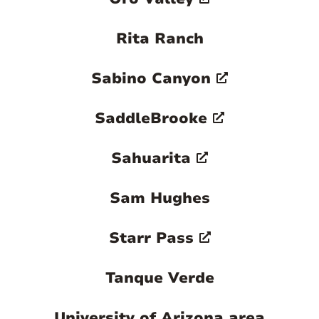
Rita Ranch
Sabino Canyon
SaddleBrooke
Sahuarita
Sam Hughes
Starr Pass
Tanque Verde
University of Arizona area