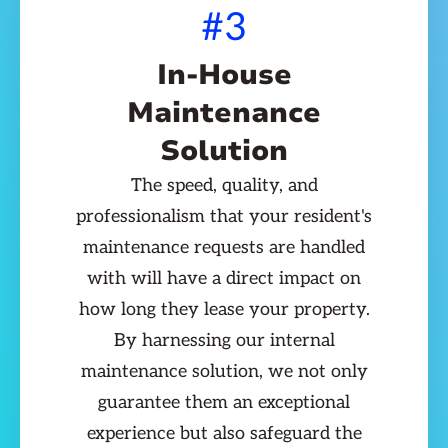
#3
In-House
Maintenance
Solution
The speed, quality, and
professionalism that your resident's
maintenance requests are handled
with will have a direct impact on
how long they lease your property.
By harnessing our internal
maintenance solution, we not only
guarantee them an exceptional
experience but also safeguard the