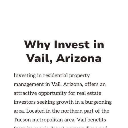
Why Invest in
Vail, Arizona
Investing in residential property
management in Vail, Arizona, offers an
attractive opportunity for real estate
investors seeking growth in a burgeoning
area. Located in the northern part of the
Tucson metropolitan area, Vail benefits