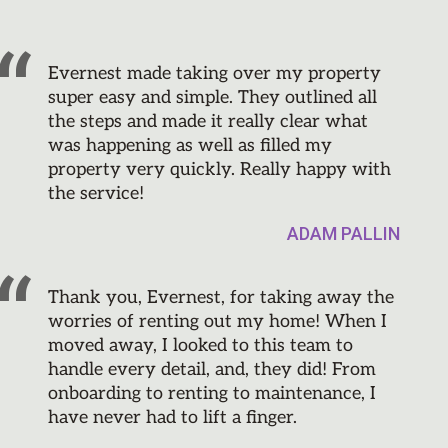
Evernest made taking over my property
super easy and simple. They outlined all
the steps and made it really clear what
was happening as well as filled my
property very quickly. Really happy with
the service!
ADAM PALLIN
Thank you, Evernest, for taking away the
worries of renting out my home! When I
moved away, I looked to this team to
handle every detail, and, they did! From
onboarding to renting to maintenance, I
have never had to lift a finger.