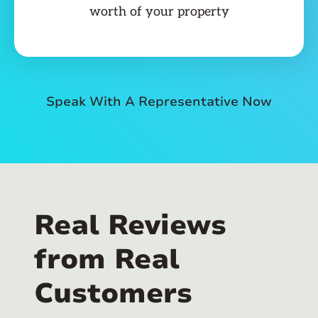
worth of your property
Speak With A Representative Now
Real Reviews
from Real
Customers