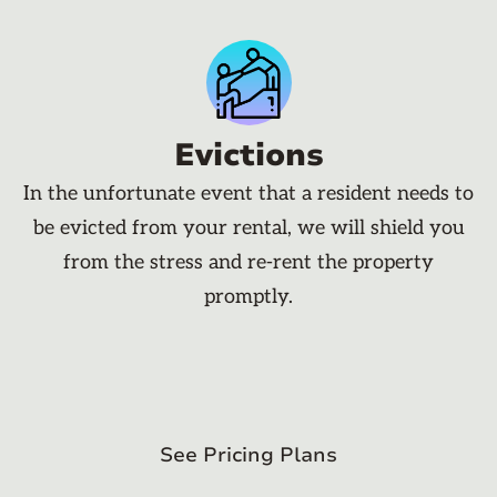
Evictions
In the unfortunate event that a resident needs to
be evicted from your rental, we will shield you
from the stress and re-rent the property
promptly.
See Pricing Plans