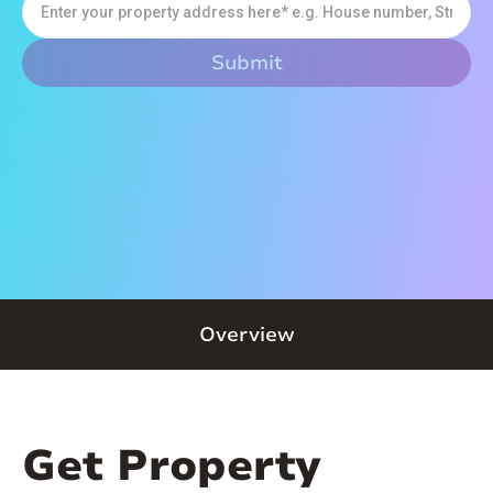
Overview
Get Property