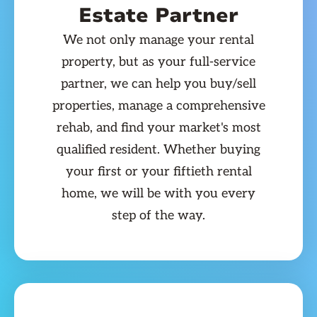
Estate Partner
We not only manage your rental
property, but as your full-service
partner, we can help you buy/sell
properties, manage a comprehensive
rehab, and find your market's most
qualified resident. Whether buying
your first or your fiftieth rental
home, we will be with you every
step of the way.