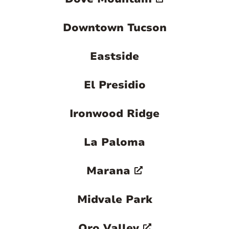
Downtown Tucson
Eastside
El Presidio
Ironwood Ridge
La Paloma
Marana
Midvale Park
Oro Valley