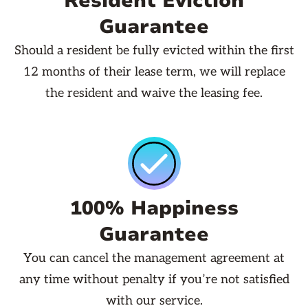
Resident Eviction
Guarantee
Should a resident be fully evicted within the first
12 months of their lease term, we will replace
the resident and waive the leasing fee.
100% Happiness
Guarantee
You can cancel the management agreement at
any time without penalty if you’re not satisfied
with our service.