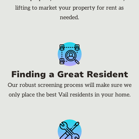
lifting to market your property for rent as
needed.
Finding a Great Resident
Our robust screening process will make sure we
only place the best Vail residents in your home.