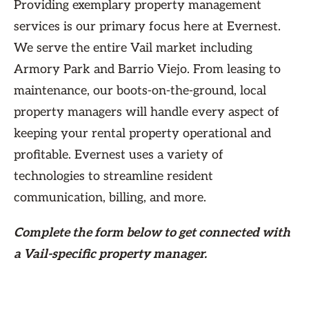
Providing exemplary property management
services is our primary focus here at Evernest.
We serve the entire Vail market including
Armory Park and Barrio Viejo. From leasing to
maintenance, our boots-on-the-ground, local
property managers will handle every aspect of
keeping your rental property operational and
profitable. Evernest uses a variety of
technologies to streamline resident
communication, billing, and more.
Complete the form
below
to get connected with
a Vail-specific property manager.